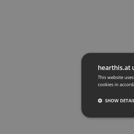
hearthis.at 
This website uses
cookies in accord
SHOW DETAI
Strictly 