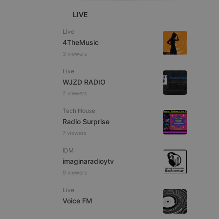
LIVE
Live
4TheMusic
3 viewers
e website cannot be
Live
WJZD RADIO
2 viewers
Tech House
Radio Surprise
7 viewers
IDM
imaginaradioytv
remember visitor
ie-Script.com cookie
9 viewers
Live
Voice FM