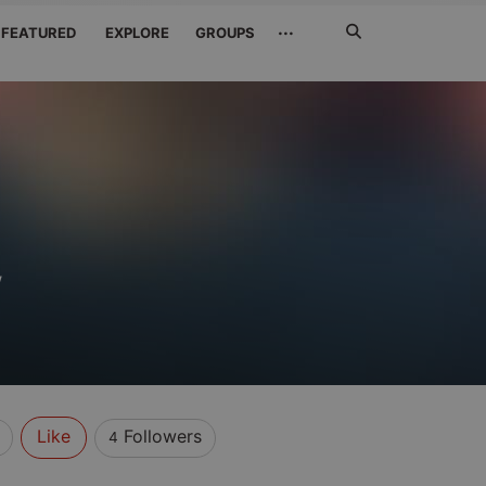
Search
···
FEATURED
EXPLORE
GROUPS
Jetzt
suchen
w
Like
Followers
4