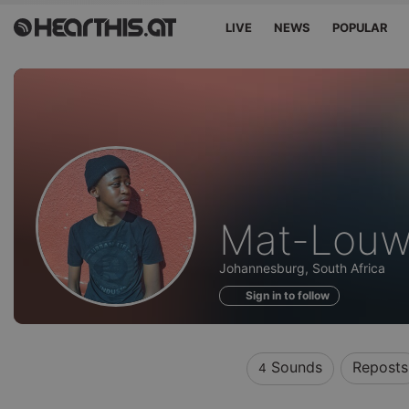
LIVE
NEWS
POPULAR
Sounds
Mat-Lou
of
Johannesburg, South Africa
Sign in to follow
Sounds
Reposts
4