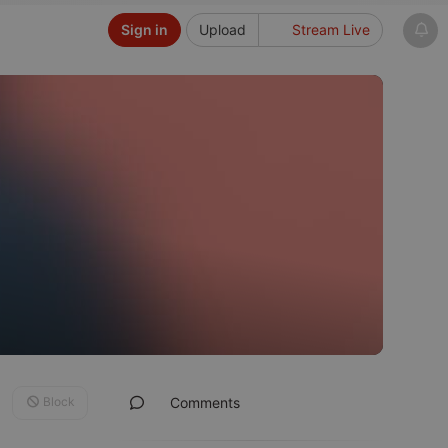
Sign in
Upload
Stream Live
Block
Comments