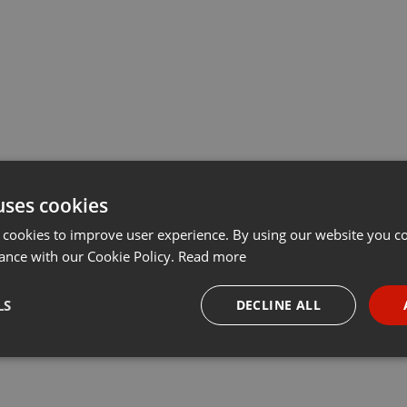
uses cookies
 cookies to improve user experience. By using our website you co
ance with our Cookie Policy.
Read more
LS
DECLINE ALL
necessary
Targeting
Funct