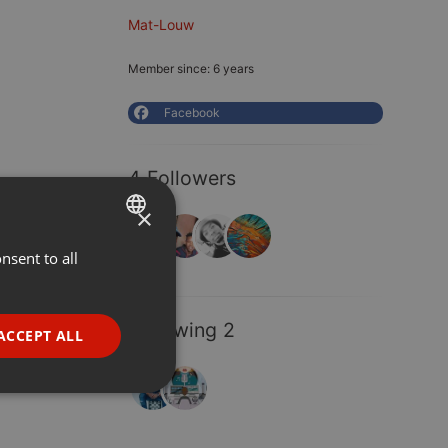
Mat-Louw
Member since: 6 years
Facebook
4 Followers
×
nsent to all
ENGLISH
GERMAN
FRENCH
Following 2
ACCEPT ALL
PORTUGUESE
SPANISH
ionality
ITALIAN