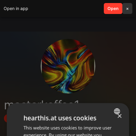
Open in app
search
Open
menu
×
masterkoffee1
×
hearthis.at uses cookies
Follow
This website uses cookies to improve user
ENGLISH
experience. By using our website you