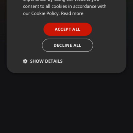
GERMAN
consent to all cookies in accordance with
FRENCH
our Cookie Policy.
Read more
PORTUGUESE
ACCEPT ALL
SPANISH
ITALIAN
DECLINE ALL
SHOW DETAILS
Strictly
Targeting
Functionality
necessary
Strictly necessary
Targeting
Functionality
Strictly necessary cookies allow core website