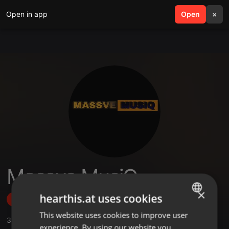
Open in app
search
Open
menu
×
Massve MusiQ
×
hearthis.at uses cookies
Follow
This website uses cookies to improve user
ENGLISH
3
Sounds
,
7
Followers
experience. By using our website you