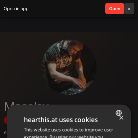
Open in app
search
Open
menu
×
Masalay
×
hearthis.at uses cookies
Follow
This website uses cookies to improve user
ENGLISH
6
Sounds
,
2
Followers
experience. By using our website you