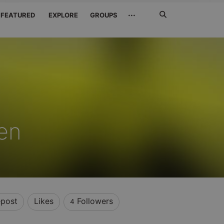
Search
···
FEATURED
EXPLORE
GROUPS
Jetzt
suchen
en
post
Likes
Followers
4