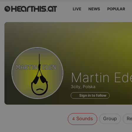
LIVE
NEWS
POPULAR
Sounds
Martin Ed
of
3city, Polska
Sign in to follow
Sounds
Group
Re
4