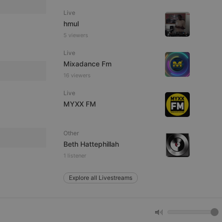
Live
hmul
e website cannot be
5 viewers
Live
Mixadance Fm
16 viewers
Live
MYXX FM
Other
remember visitor
ie-Script.com cookie
Beth Hattephillah
1 listener
Explore all Livestreams
arthis.at
not
b analytics
aviour and measure