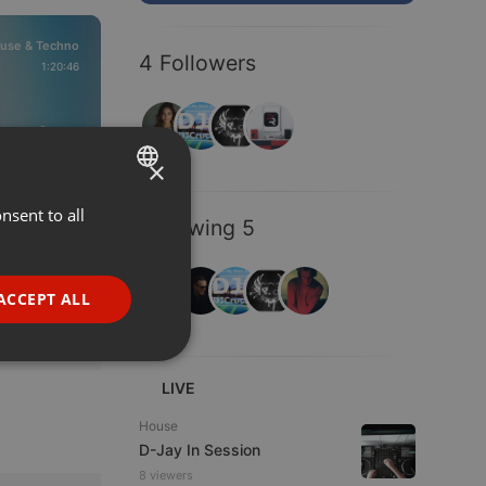
use & Techno
4 Followers
1:20:46
209
80
×
nsent to all
ENGLISH
Following 5
GERMAN
FRENCH
ACCEPT ALL
PORTUGUESE
SPANISH
ionality
LIVE
ITALIAN
House
D-Jay In Session
8 viewers