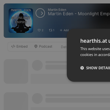
Martin Eden
Martin Eden - Moonlight Emp
2
1
Add
Download
···
hearthis.at 
Embed
Podcast
-
This website uses
cookies in accord
SHOW DETAI
Strictly 