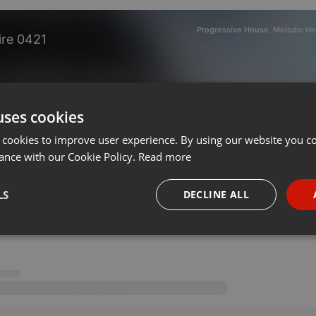
Progressive House
Melodic Ho
,
ire 0421
on 29.04.2021
uses cookies
 cookies to improve user experience. By using our website you co
ance with our Cookie Policy.
Read more
LS
DECLINE ALL
necessary
Targeting
Funct