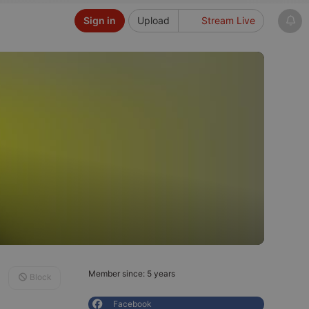
Sign in
Upload
Stream Live
Member since: 5 years
Block
Facebook