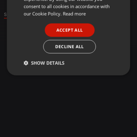
GERMAN
consent to all cookies in accordance with
FRENCH
our Cookie Policy.
Read more
Sound
PORTUGUESE
ACCEPT ALL
SPANISH
ITALIAN
DECLINE ALL
SHOW DETAILS
Strictly
Targeting
Functionality
necessary
Strictly necessary
Targeting
Functionality
Strictly necessary cookies allow core website