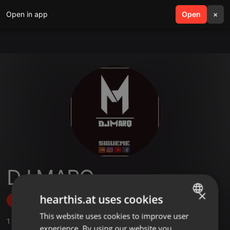
Open in app
search
Open
menu
×
DJ MARQ
×
hearthis.at uses cookies
Follow
This website uses cookies to improve user
ENGLISH
1
Sounds
,
1
Followers
experience. By using our website you