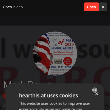
Open in app
search
Open
menu
×
Mark Rowe
×
hearthis.at uses cookies
Follow
This website uses cookies to improve user
ENGLISH
3
Sounds
,
1
Sets
experience. By using our website you