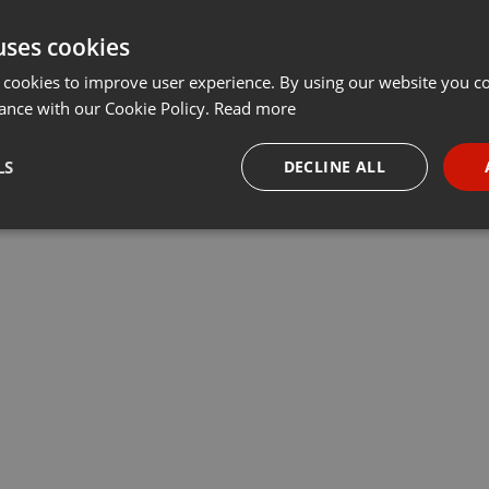
uses cookies
 cookies to improve user experience. By using our website you co
ance with our Cookie Policy.
Read more
LS
DECLINE ALL
necessary
Targeting
Funct
Strictly necessary
Targeting
Functionality
okies allow core website functionality such as user login and account management. Th
 strictly necessary cookies.
Provider /
Expiration
Description