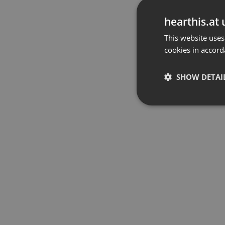
hearthis.at 
This website uses
cookies in accord
SHOW DETAI
Strictly 
Strictly necessary co
used properly without
Name