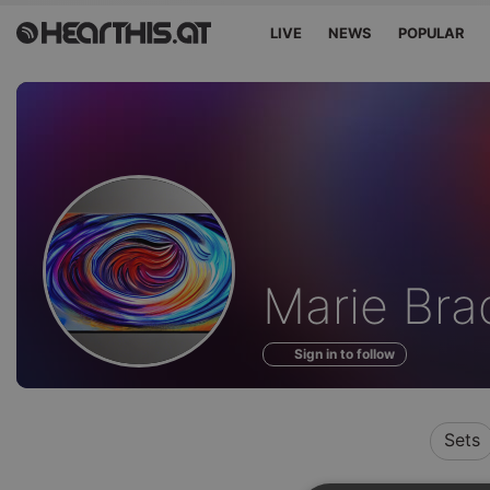
LIVE
NEWS
POPULAR
Profile
Marie Bra
of
Sign in to follow
Sets