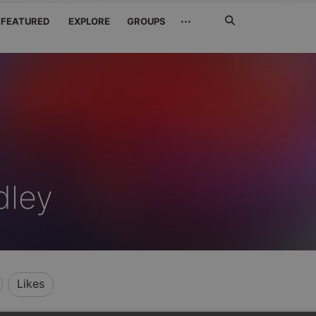
Search
···
FEATURED
EXPLORE
GROUPS
Jetzt
suchen
dley
Likes