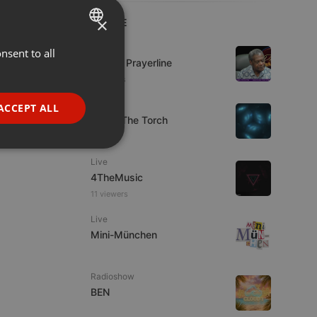
×
LIVE
Live
nsent to all
ENGLISH
Lifeline Prayerline
GERMAN
5 viewers
FRENCH
Live
ACCEPT ALL
92.9 : The Torch
PORTUGUESE
SPANISH
ionality
Live
ITALIAN
4TheMusic
11 viewers
Live
Mini-München
e website cannot be
Radioshow
BEN