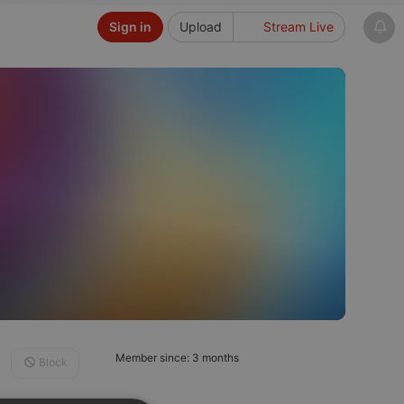
Sign in
Upload
Stream Live
Member since: 3 months
Block