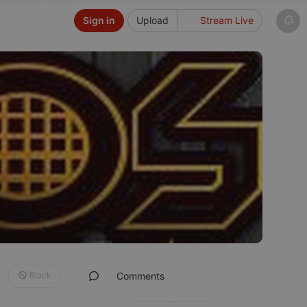
Sign in
Upload
Stream Live
Block
Comments