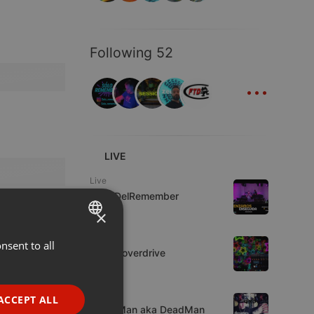
Following 52
...
LIVE
Live
FrikisDelRemember
×
House
nsent to all
ENGLISH
Harlemoverdrive
GERMAN
1 viewer
FRENCH
Trap
ACCEPT ALL
GraveMan aka DeadMan