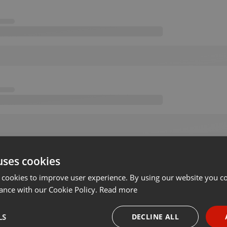
uses cookies
 cookies to improve user experience. By using our website you co
ance with our Cookie Policy.
Read more
LS
DECLINE ALL