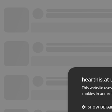
hearthis.at 
This website uses
cookies in accord
SHOW DETAI