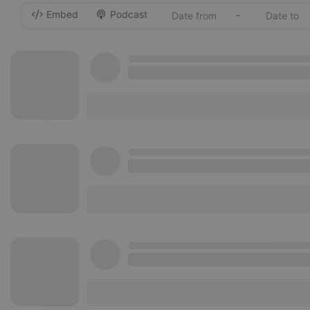
Embed
Podcast
-