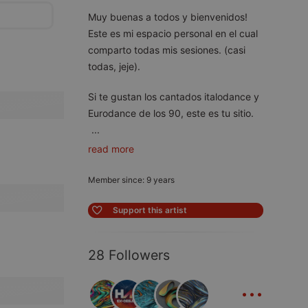
Muy buenas a todos y bienvenidos!
Este es mi espacio personal en el cual
comparto todas mis sesiones. (casi
todas, jeje).
Si te gustan los cantados italodance y
Eurodance de los 90, este es tu sitio.
...
read more
Member since: 9 years
Support this artist
28 Followers
...