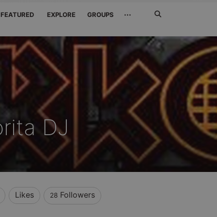
Search
···
FEATURED
EXPLORE
GROUPS
Jetzt
suchen
rita DJ
Likes
Followers
28