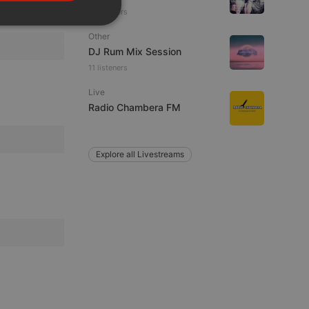
PORTUGUESE
25 viewers
SPANISH
ionality
Other
ITALIAN
DJ Rum Mix Session
11 listeners
Live
Radio Chambera FM
e website cannot be
Explore all Livestreams
remember visitor
ie-Script.com cookie