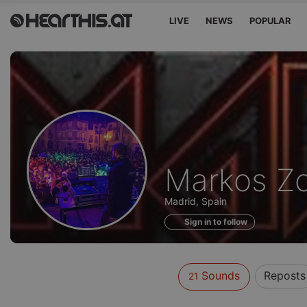
LIVE
NEWS
POPULAR
Sounds
Markos Zo
of
Madrid, Spain
Sign in to follow
Sounds
Reposts
21