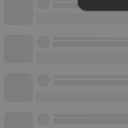
Strictly 
Strictly necessary co
used properly without
Name
chatbox_minimized
PHPSESSID
reseller
CookieScriptConse