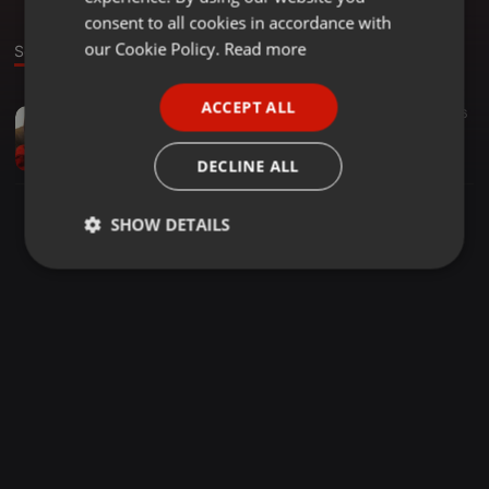
GERMAN
consent to all cookies in accordance with
FRENCH
our Cookie Policy.
Read more
Sound
PORTUGUESE
ACCEPT ALL
Other ·
02:53
15
46
SPANISH
Untitled
ITALIAN
Marco Bel Trame
DECLINE ALL
SHOW DETAILS
Strictly
Targeting
Functionality
necessary
Strictly necessary
Targeting
Functionality
Strictly necessary cookies allow core website