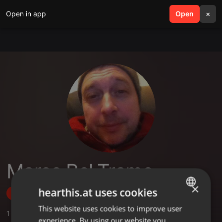
Open in app
search
Open
menu
×
Marco Bel Trame
×
hearthis.at uses cookies
Follow
This website uses cookies to improve user
ENGLISH
1
Sounds
,
1
Followers
experience. By using our website you