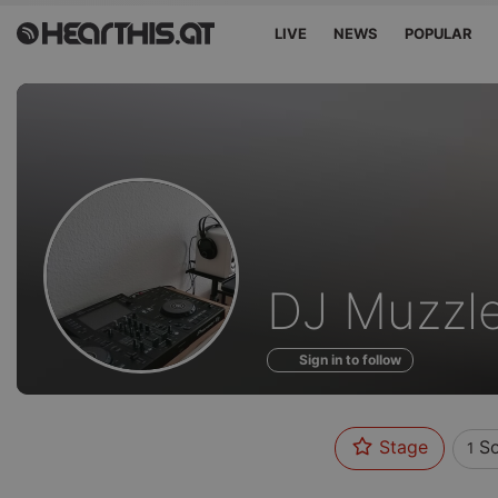
LIVE
NEWS
POPULAR
Sounds
DJ Muzzl
of
Sign in to follow
Stage
So
1