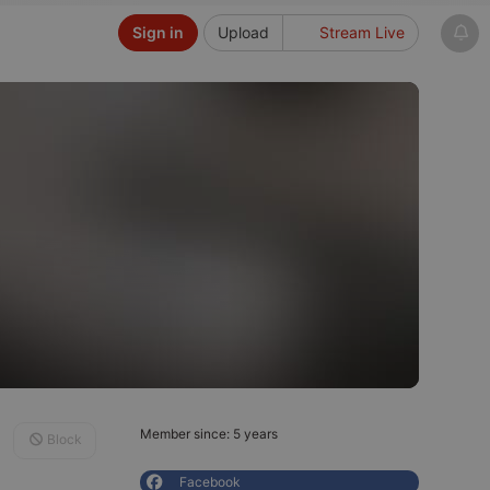
Sign in
Upload
Stream Live
Member since: 5 years
Block
Facebook