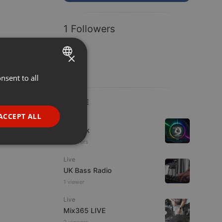
1 Followers
×
nsent to all
ENGLISH
GERMAN
LIVE
FRENCH
ACCEPT ALL
House
PORTUGUESE
sonteck
6 viewers
SPANISH
ionality
Live
ITALIAN
UK Bass Radio
1 viewer
Live
Mix365 LIVE