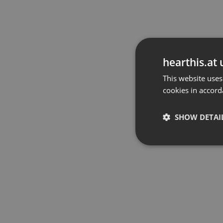
hearthis.at 
This website uses
cookies in accord
SHOW DETAI
Strictly 