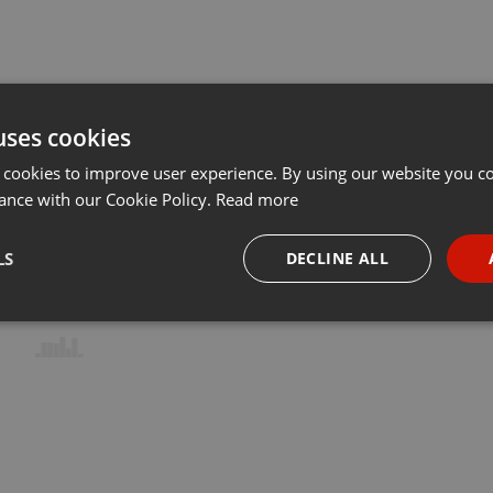
uses cookies
 cookies to improve user experience. By using our website you co
ance with our Cookie Policy.
Read more
LS
DECLINE ALL
necessary
Targeting
Funct
Strictly necessary
Targeting
Functionality