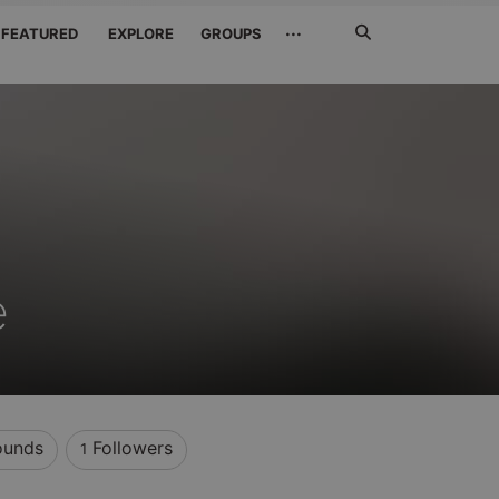
Search
···
FEATURED
EXPLORE
GROUPS
Jetzt
suchen
e
unds
Followers
1