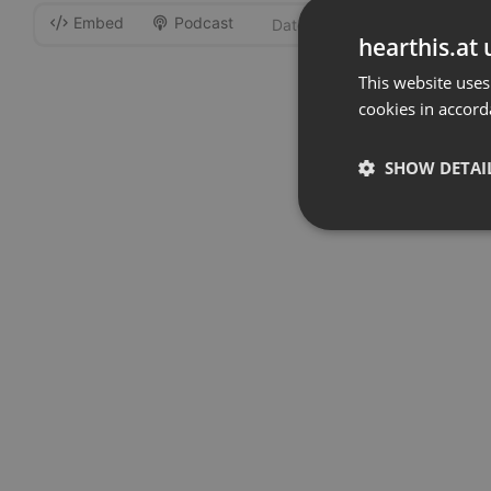
Embed
Podcast
-
hearthis.at 
This website uses
cookies in accord
SHOW DETAI
Strictly 
Strictly necessary co
used properly without
Name