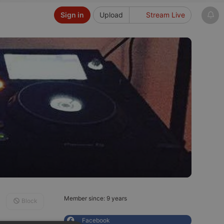
Sign in
Upload
Stream Live
Member since: 9 years
Block
Facebook