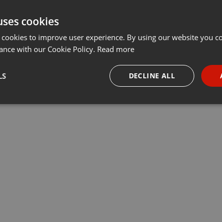
uses cookies
 cookies to improve user experience. By using our website you co
ance with our Cookie Policy.
Read more
LS
DECLINE ALL
necessary
Targeting
Funct
Strictly necessary
Targeting
Functionality
okies allow core website functionality such as user login and account management. Th
 strictly necessary cookies.
Provider /
Expiration
Description