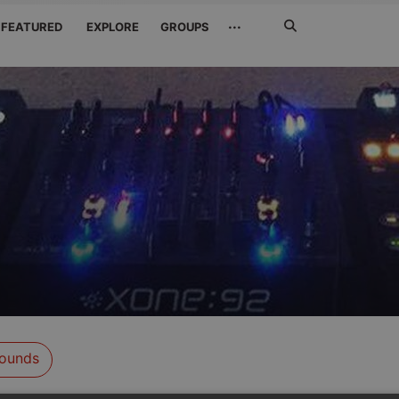
Search
···
FEATURED
EXPLORE
GROUPS
Jetzt
suchen
ounds