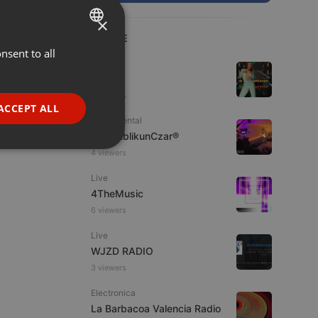
×
LIVE
nsent to all
ENGLISH
House
GERMAN
Dj Bühl
3 viewers
FRENCH
ACCEPT ALL
Experimental
PORTUGUESE
jpw PublikunCzar®
SPANISH
ionality
4 viewers
ITALIAN
Live
4TheMusic
6 viewers
Live
WJZD RADIO
3 viewers
e website cannot be
Electronica
La Barbacoa Valencia Radio