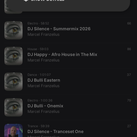
A.S. Fire - My Trance World
Marcel Franzelius
Strictly
Targeting
Functionality
necessary
Electro ·
58:52
66
DJ Silence - Summermix 2026
Marcel Franzelius
House ·
59:03
86
DJ Happy - Afro House in The Mix
Strictly necessary
Targeting
Functionality
Marcel Franzelius
Strictly necessary cookies allow core website
Dance ·
1:01:07
37
functionality such as user login and account
DJ Bulli Eastern
management. The website cannot be used properly
Marcel Franzelius
without strictly necessary cookies.
Provider /
Name
Expiration
Description
Domain
Electro ·
1:00:36
79
DJ Bulli - Onemix
chatbox_minimized
.hearthis.at
Session
Chat
Marcel Franzelius
configuration
cookie
PHPSESSID
1 year
User Login
Trance ·
59:39
27
PHP.net
Session
.hearthis.at
DJ Silence - Tranceset One
Cookie