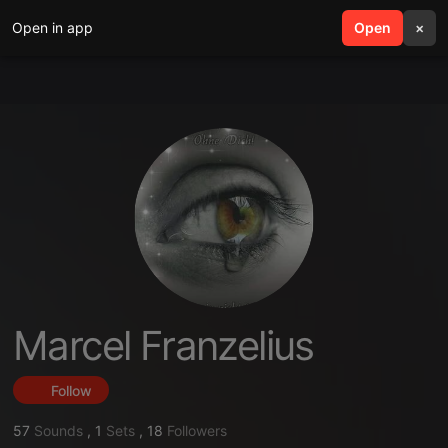
Open in app
search
Open
menu
×
Marcel Franzelius
Follow
57
Sounds
,
1
Sets
,
18
Followers