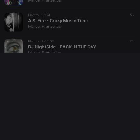
Marcel Franzelius
reseller
.hearthis.at
4 weeks 2
Saves the
days
user id who
Electro ·
55:54
55
suggested
hearthis.at to
A.S. Fire - Crazy Music Time
you.
Marcel Franzelius
CookieScriptConsent
4 weeks 2
This cookie is
CookieScript
days
used by
.hearthis.at
Electro ·
2:00:02
70
Cookie-
DJ NightSide - BACK IN THE DAY
Script.com
service to
Marcel Franzelius
remember
visitor cookie
consent
Electro ·
1:01:38
24
preferences.
Djane A.S. Fire - Experience the extraordinary
It is
necessary for
Marcel Franzelius
Cookie-
Script.com
cookie
Trance ·
56:44
43
banner to
DJ Happy - Trance Set One
work
properly.
Marcel Franzelius
Electro ·
1:01:51
122
DJ Happy - My First Set with Stems
Marcel Franzelius
Provider /
Name
Expiration
Description
Domain