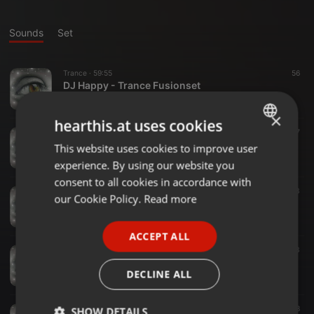
Sounds
Set
Trance ·
59:55
56
DJ Happy - Trance Fusionset
Marcel Franzelius
×
hearthis.at uses cookies
Trance ·
57:56
77
Tycoon Trancepower
This website uses cookies to improve user
ENGLISH
Marcel Franzelius
experience. By using our website you
GERMAN
consent to all cookies in accordance with
Trance ·
1:00:00
133
FRENCH
our Cookie Policy.
Read more
DJ Happy - Trance Set Classic
Marcel Franzelius
PORTUGUESE
ACCEPT ALL
SPANISH
Deep House ·
58:29
23
Silence - Inspiration
ITALIAN
DECLINE ALL
Marcel Franzelius
Trance ·
1:01:00
8
SHOW DETAILS