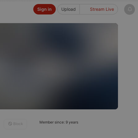
Sign in
Upload
Stream Live
Member since: 9 years
Block