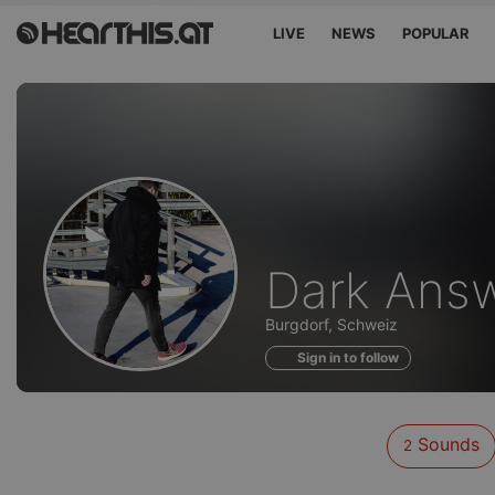
LIVE
NEWS
POPULAR
Sounds
Dark Ans
of
Burgdorf, Schweiz
Sign in to follow
Sounds
2