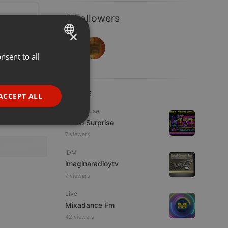
2 Followers
×
nsent to all
ENGLISH
GERMAN
FRENCH
LIVE
ACCEPT ALL
PORTUGUESE
Tech House
Radio Surprise
SPANISH
ionality
7 viewers
ITALIAN
IDM
imaginaradioytv
7 viewers
Live
Mixadance Fm
e website cannot be
42 viewers