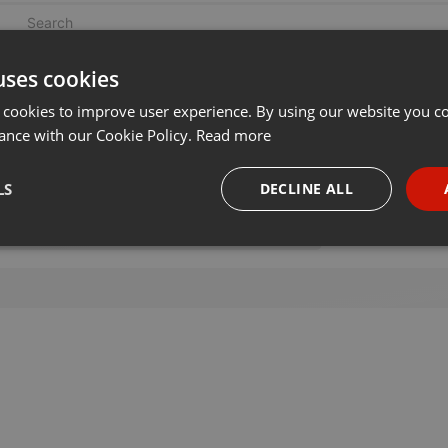
uses cookies
 cookies to improve user experience. By using our website you co
ance with our Cookie Policy.
Read more
LS
DECLINE ALL
necessary
Targeting
Funct
Strictly necessary
Targeting
Functionality
okies allow core website functionality such as user login and account management. Th
 strictly necessary cookies.