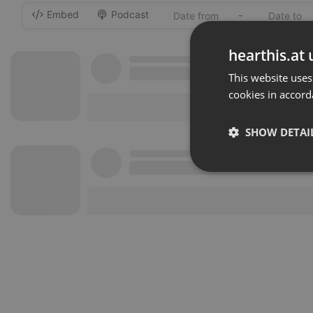
Embed
Podcast
-
hearthis.at 
This website uses
cookies in accord
SHOW DETAI
Strictly 
Strictly necessary co
used properly without