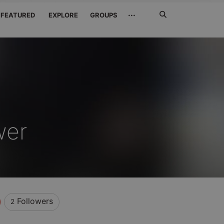
Search
···
FEATURED
EXPLORE
GROUPS
Jetzt
suchen
wer
Followers
2