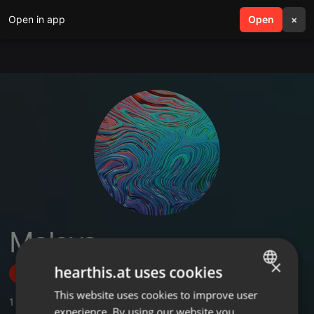
Open in app
search
Open
menu
×
Maloya
×
hearthis.at uses cookies
Follow
This website uses cookies to improve user
ENGLISH
1
Sounds
experience. By using our website you