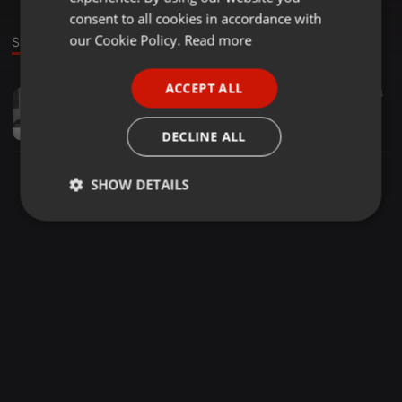
GERMAN
consent to all cookies in accordance with
FRENCH
our Cookie Policy.
Read more
Sound
PORTUGUESE
ACCEPT ALL
Other ·
06:43
16
4
SPANISH
Ka Lerao!012
ITALIAN
Major Tee
DECLINE ALL
SHOW DETAILS
Strictly
Targeting
Functionality
necessary
Strictly necessary
Targeting
Functionality
Strictly necessary cookies allow core website