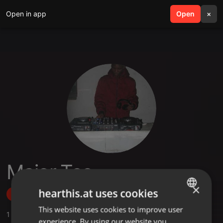
Open in app
search
Open
menu
×
Major Tee
×
hearthis.at uses cookies
Follow
This website uses cookies to improve user
ENGLISH
1
Sounds
experience. By using our website you