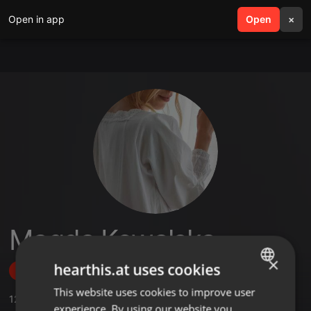
Open in app
search
Open
menu
×
Magda Kowalska
×
hearthis.at uses cookies
Follow
This website uses cookies to improve user
ENGLISH
12
Sounds
,
2
Followers
experience. By using our website you