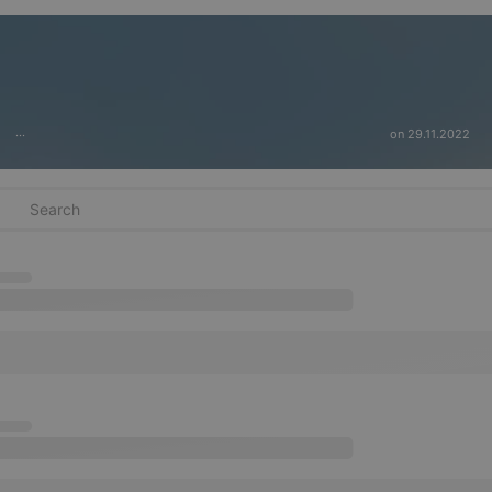
on 29.11.2022
···