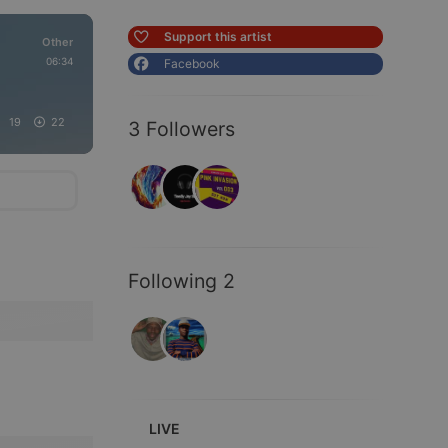
Support this artist
Other
06:34
Facebook
19
22
3 Followers
Following 2
LIVE