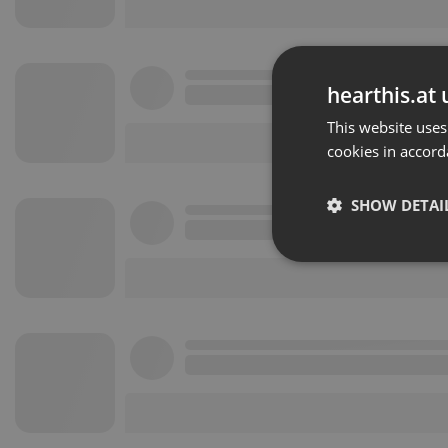
hearthis.at 
This website uses
cookies in accord
SHOW DETAI
Strictly 
Strictly necessary co