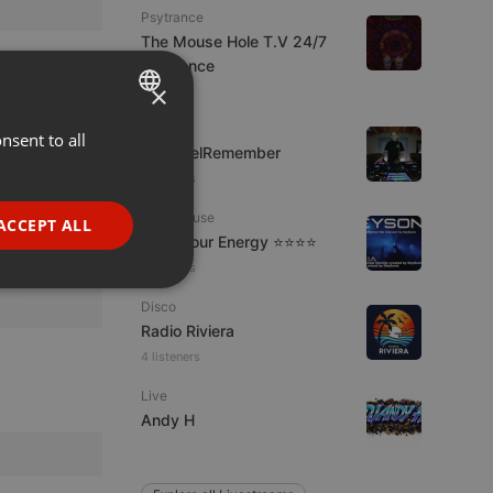
Psytrance
The Mouse Hole T.V 24/7
Psytrance
×
1 viewer
Live
nsent to all
ENGLISH
FrikisDelRemember
GERMAN
6 viewers
FRENCH
Tech House
ACCEPT ALL
Tune Your Energy ⭐⭐⭐⭐
PORTUGUESE
6 viewers
SPANISH
ionality
Disco
ITALIAN
Radio Riviera
4 listeners
Live
Andy H
e website cannot be