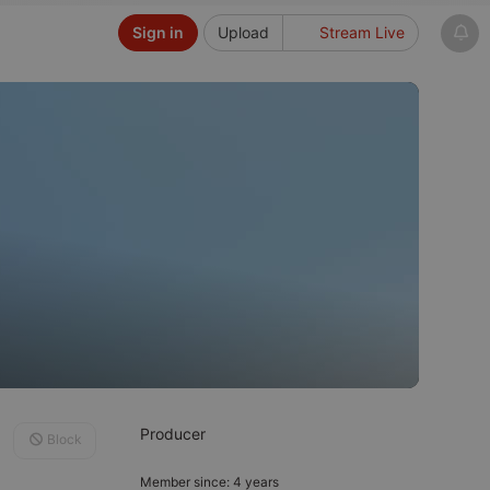
Sign in
Upload
Stream Live
Producer
Block
Member since: 4 years