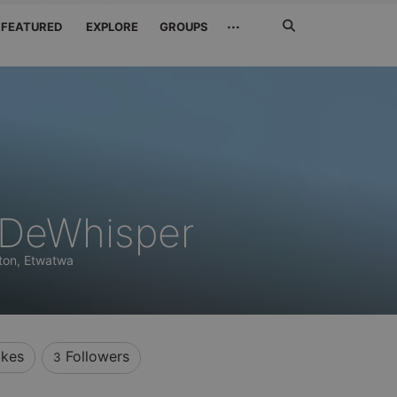
Search
···
FEATURED
EXPLORE
GROUPS
Jetzt
suchen
DeWhisper
ton, Etwatwa
ikes
Followers
3