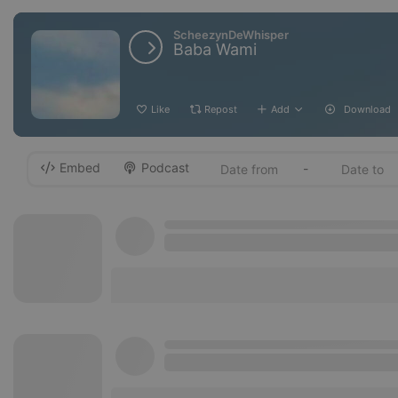
ScheezynDeWhisper
Baba Wami
Like
Repost
Add
Download
Embed
Podcast
-