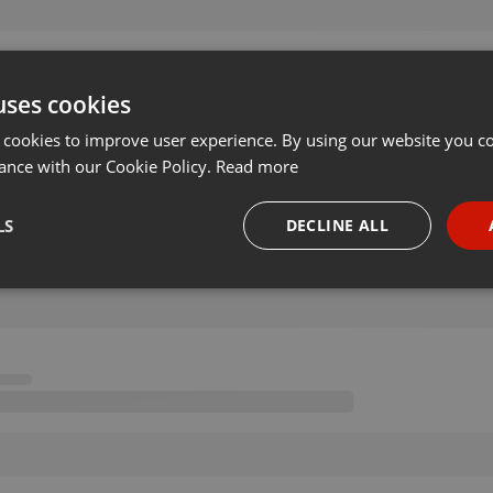
uses cookies
 cookies to improve user experience. By using our website you co
ance with our Cookie Policy.
Read more
LS
DECLINE ALL
necessary
Targeting
Funct
Strictly necessary
Targeting
Functionality
okies allow core website functionality such as user login and account management. Th