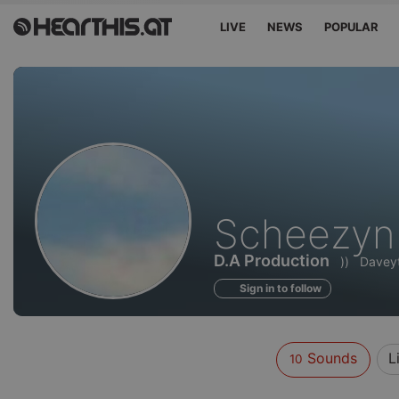
LIVE
NEWS
POPULAR
Sounds
Scheezyn
of
D.A Production
))
Davey
Sign in to follow
Sounds
L
10