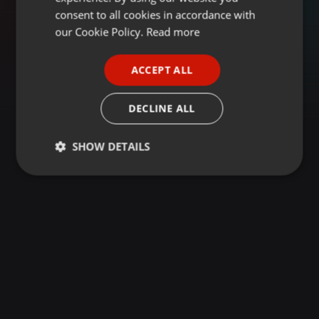
GERMAN
consent to all cookies in accordance with
FRENCH
our Cookie Policy.
Read more
PORTUGUESE
ACCEPT ALL
SPANISH
ITALIAN
DECLINE ALL
SHOW DETAILS
Strictly
Targeting
Functionality
necessary
Strictly necessary
Targeting
Functionality
Strictly necessary cookies allow core website