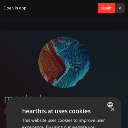
Open in app
search
Open
menu
×
maeloxley
×
hearthis.at uses cookies
Follow
This website uses cookies to improve user
ENGLISH
experience. By using our website you