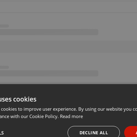
uses cookies
 cookies to improve user experience. By using our website you co
ance with our Cookie Policy.
Read more
LS
DECLINE ALL