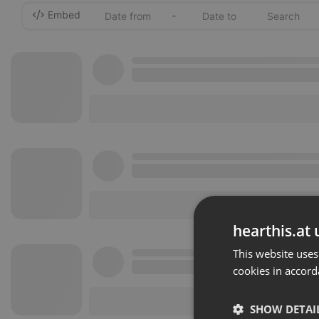
Embed
-
hearthis.at 
This website uses
cookies in accord
SHOW DETAI