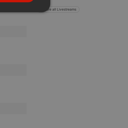
PORTUGUESE
Explore all Livestreams
SPANISH
ionality
ITALIAN
e website cannot be
remember visitor
ie-Script.com cookie