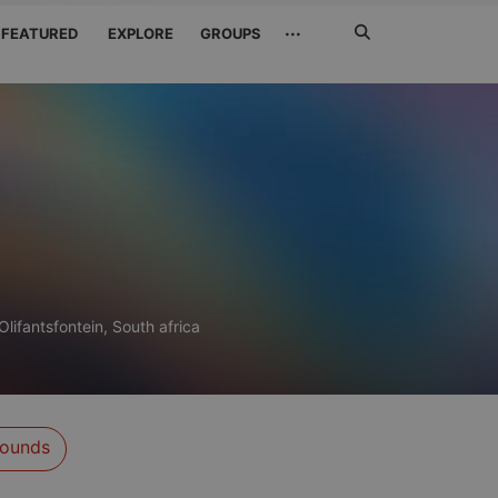
Search
···
FEATURED
EXPLORE
GROUPS
Jetzt
suchen
Olifantsfontein, South africa
ounds