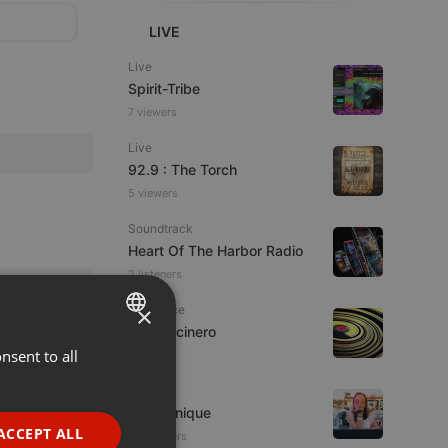
LIVE
Live
Spirit-Tribe
7 viewers
Live
92.9 : The Torch
5 viewers
Soundtrack
Heart Of The Harbor Radio
2 listeners
×
Psytrance
Rob Cocinero
nsent to all
ENGLISH
GERMAN
Techno
Ana Sonique
FRENCH
ACCEPT ALL
10 listeners