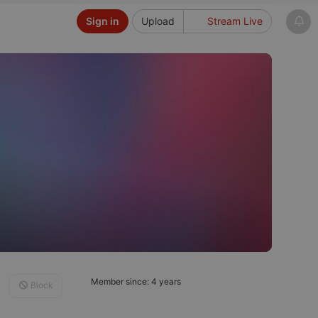
Sign in
Upload
Stream Live
Member since: 4 years
Block