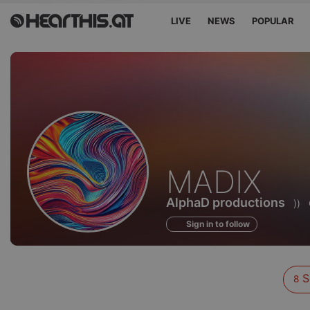
LIVE
NEWS
POPULAR
Sounds
MADIX
of
AlphaD productions
))
Sign in to follow
S
8