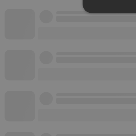
Strictly 
Strictly necessary co
used properly without
Name
chatbox_minimized
PHPSESSID
reseller
CookieScriptConse