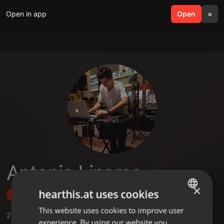
Open in app
search
Open
menu
×
Antonio Linares
×
hearthis.at uses cookies
Follow
This website uses cookies to improve user
ENGLISH
2
Sounds
experience. By using our website you