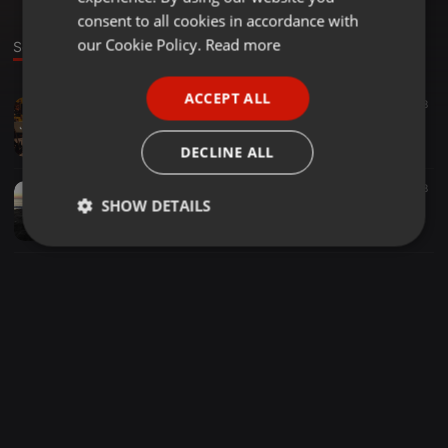
GERMAN
consent to all cookies in accordance with
FRENCH
our Cookie Policy.
Read more
Sounds
PORTUGUESE
ACCEPT ALL
Other ·
04:58
39
28
SPANISH
Alex Gaudino, Oskar Britting & Antrox- Zukera Calabria (Antonio Linares Mashup)
ITALIAN
Antonio Linares
DECLINE ALL
House ·
06:22
8
SHOW DETAILS
DubVision & Michael Brun, Vs. Corey James, Will K- Tenpaku In Your Eyes (Antonio Linares Mashup)
Antonio Linares
Strictly
Targeting
Functionality
necessary
Strictly necessary
Targeting
Functionality
Strictly necessary cookies allow core website