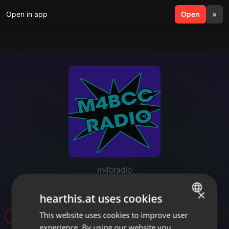
Open in app
search
Open
menu
×
m4bradio
M4B Radio Top 40 - 7-9-2021
×
hearthis.at uses cookies
This website uses cookies to improve user
ENGLISH
7
experience. By using our website you