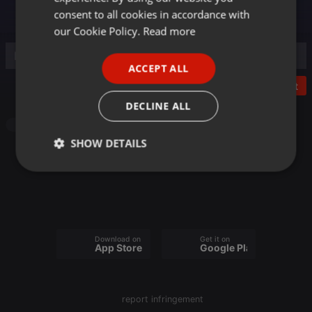
GERMAN
consent to all cookies in accordance with
FRENCH
our Cookie Policy.
Read more
PORTUGUESE
ACCEPT ALL
SPANISH
Post
ITALIAN
DECLINE ALL
Other
SHOW DETAILS
Strictly
Targeting
Functionality
necessary
Download on the
Get it on
App Store
Google Play
Strictly necessary
Targeting
Functionality
report infringement
Strictly necessary cookies allow core website