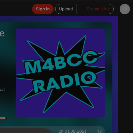
Sign in
Upload
Stream Live
he
0:23
on 01.08.2021
13