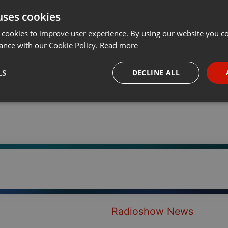
uses cookies
t
Share
Add
···
 cookies to improve user experience. By using our website you co
ance with our Cookie Policy.
Read more
LS
DECLINE ALL
necessary
Targeting
Funct
Strictly necessary
Targeting
Functionality
okies allow core website functionality such as user login and account management. Th
 strictly necessary cookies.
Radioshow News
Provider /
Expiration
Description
Domain