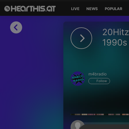
LIVE
NEWS
POPULAR
Sign in
20Hitz
Sign in with Facebook
1990s 
Sign in with Google
Sign in with Apple
m4bradio
Your email address
Follow
Your password
Sign in
Lost Password?