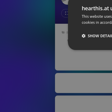
Don't have an account?
hearthis.at 
Create account now, it's free!
Like
Repos
This website uses
cookies in accord
By using our services you
accept our
Privacy Policy
and
Terms of Service
.
Cookie
Radioshow
Settings
SHOW DETAI
163 bpm
Key: Bm
Report barrier
Toggle Accessibility
Strictly 
Accessibility Statement
Cancel subscription
Copyright Compliance
Service by ACRCloud
Strictly necessary co
used properly without
Name