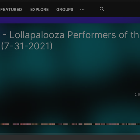
Search
···
FEATURED
EXPLORE
GROUPS
Jetzt
suchen
 - Lollapalooza Performers of t
(7-31-2021)
2:1