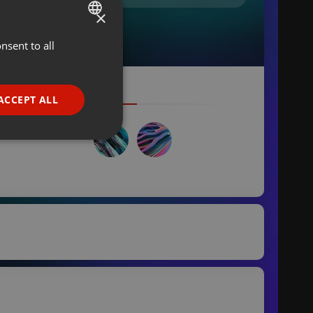
×
nsent to all
ENGLISH
GERMAN
FRENCH
ACCEPT ALL
PORTUGUESE
SPANISH
ionality
ITALIAN
e website cannot be