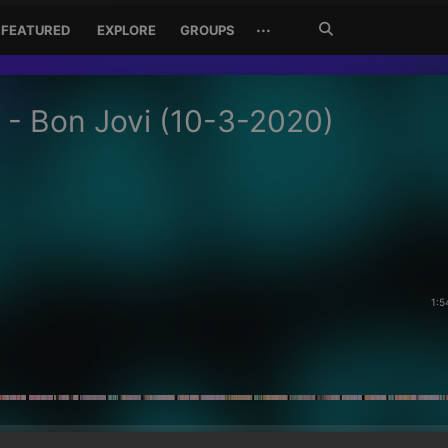
Search
···
FEATURED
EXPLORE
GROUPS
Jetzt
suchen
 - Bon Jovi (10-3-2020)
1:5