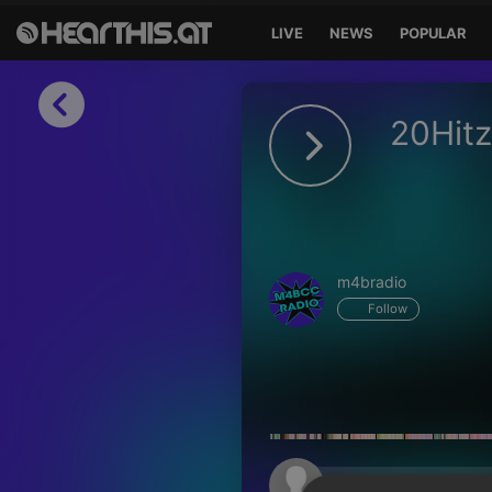
LIVE
NEWS
POPULAR
Sign in
20Hitz
Sign in with Facebook
Sign in with Google
Sign in with Apple
m4bradio
Your email address
Follow
Your password
Sign in
Lost Password?