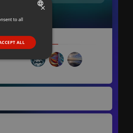
×
nsent to all
ENGLISH
GERMAN
FRENCH
ACCEPT ALL
PORTUGUESE
SPANISH
ionality
ITALIAN
e website cannot be