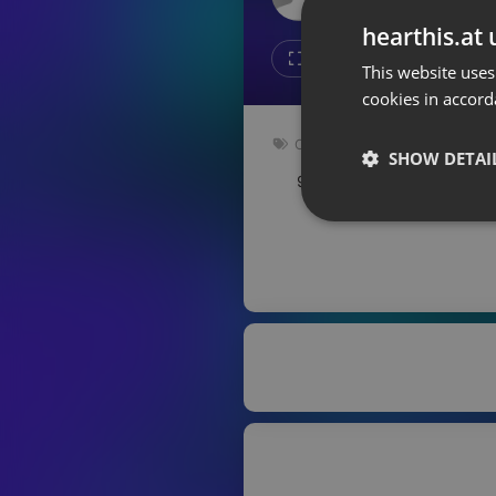
Don't have an account?
hearthis.at 
Create account now, it's free!
Like
Repos
This website uses
cookies in accord
By using our services you
accept our
Privacy Policy
and
Terms of Service
.
Cookie
Other
Settings
SHOW DETAI
94.5 bpm
Key: E
Report barrier
Toggle Accessibility
Strictly 
Accessibility Statement
Cancel subscription
Copyright Compliance
Service by ACRCloud
Strictly necessary co
used properly without
Name