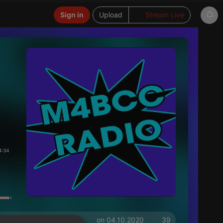
Sign in
Upload
Stream Live
4:34
on 04.10.2020
39