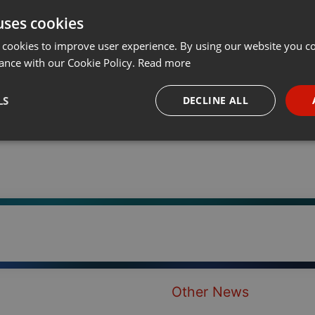
uses cookies
t
Share
Add
···
 cookies to improve user experience. By using our website you co
ance with our Cookie Policy.
Read more
LS
DECLINE ALL
necessary
Targeting
Funct
Strictly necessary
Targeting
Functionality
okies allow core website functionality such as user login and account management. Th
 strictly necessary cookies.
Other News
Provider /
Expiration
Description
Domain