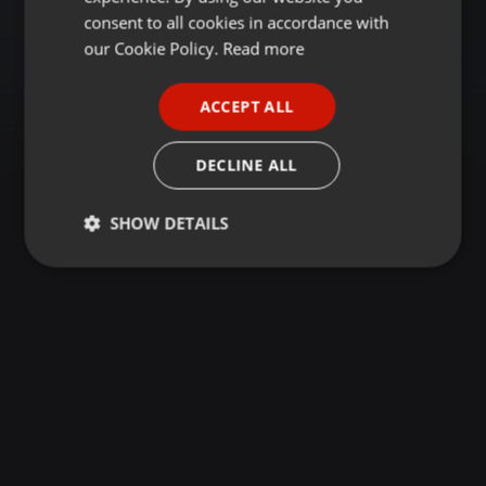
GERMAN
consent to all cookies in accordance with
FRENCH
our Cookie Policy.
Read more
PORTUGUESE
ACCEPT ALL
SPANISH
ITALIAN
DECLINE ALL
SHOW DETAILS
Strictly
Targeting
Functionality
necessary
Strictly necessary
Targeting
Functionality
Strictly necessary cookies allow core website