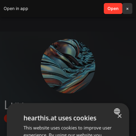
Open in app
search
Open
menu
×
Luv
×
hearthis.at uses cookies
Follow
This website uses cookies to improve user
ENGLISH
experience. By using our website you