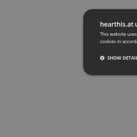
hearthis.at 
This website uses
cookies in accord
SHOW DETAI
Strictly 
Strictly necessary co
used properly without