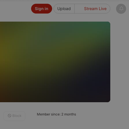
Sign in
Upload
Stream Live
Member since: 2 months
Block