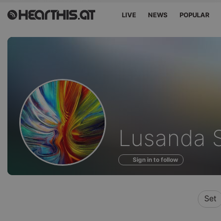
LIVE
NEWS
POPULAR
Profile
Lusanda 
of
Sign in to follow
Set