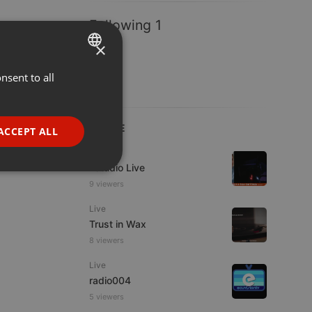
Following 1
×
nsent to all
ENGLISH
GERMAN
FRENCH
LIVE
ACCEPT ALL
PORTUGUESE
Live
Estudio Live
SPANISH
ionality
9 viewers
ITALIAN
Live
Trust in Wax
8 viewers
Live
radio004
e website cannot be
5 viewers