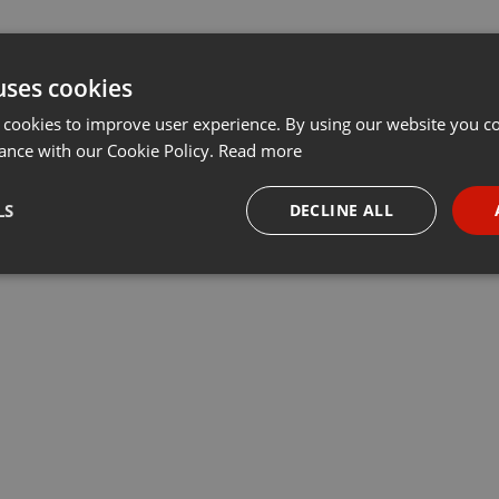
uses cookies
 cookies to improve user experience. By using our website you co
ance with our Cookie Policy.
Read more
LS
DECLINE ALL
necessary
Targeting
Funct
Strictly necessary
Targeting
Functionality
okies allow core website functionality such as user login and account management. Th
 strictly necessary cookies.