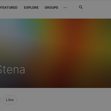
Search
···
FEATURED
EXPLORE
GROUPS
Jetzt
suchen
Stena
Like