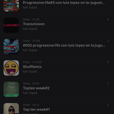
Progressive life#3 con luis lopez on la-jugueteria.com
necessary
luis lopez
Other ·
13:26
4
Transmision
luis lopez
Strictly necessary
Targeting
Functionality
Other ·
47:06
2
#002 progressive life con luis lopez en la jugueteria
Strictly necessary cookies allow core website
luis lopez
functionality such as user login and account
management. The website cannot be used properly
without strictly necessary cookies.
Other ·
1:13:53
3
Shufflemix
Provider /
Name
Expiration
Description
luis lopez
Domain
chatbox_minimized
.hearthis.at
Session
Chat
configuration
Other ·
51:54
2
cookie
Topten week#2
luis lopez
PHPSESSID
1 year
User Login
PHP.net
Session
.hearthis.at
Cookie
Other ·
42:12
2
reseller
.hearthis.at
4 weeks 2
Saves the
Top ten week#1
days
user id who