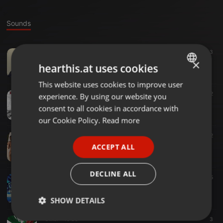
Sounds
Other ·
49:40
3
Latinoelectro
×
hearthis.at uses cookies
luis lopez
This website uses cookies to improve user
ENGLISH
Other ·
55:59
2
experience. By using our website you
GERMAN
Electro latino mix session
consent to all cookies in accordance with
luis lopez
FRENCH
our Cookie Policy.
Read more
PORTUGUESE
Other ·
41:26
2
#001 paradise tropical on la-jugueteria.com with luis lopez
ACCEPT ALL
SPANISH
luis lopez
ITALIAN
DECLINE ALL
Other ·
43:11
5
House pleasure session #1
luis lopez
SHOW DETAILS
Other ·
49:36
3
Strictly
Targeting
Functionality