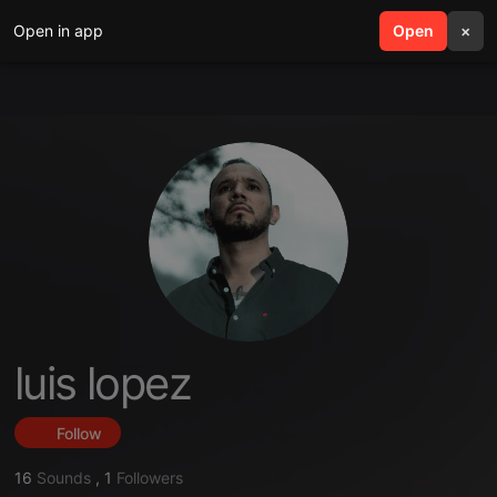
Open in app
search
Open
menu
×
luis lopez
Follow
16
Sounds
,
1
Followers