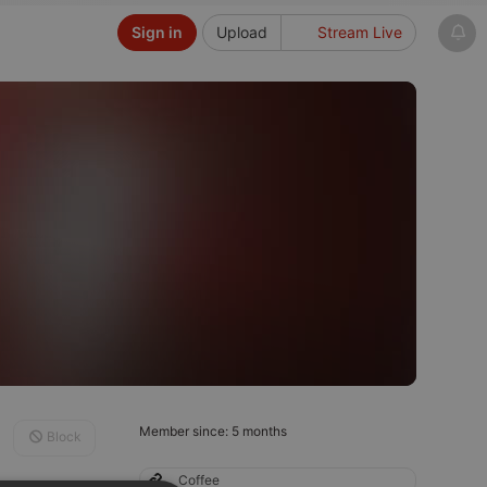
Sign in
Upload
Stream Live
Member since: 5 months
Block
Coffee