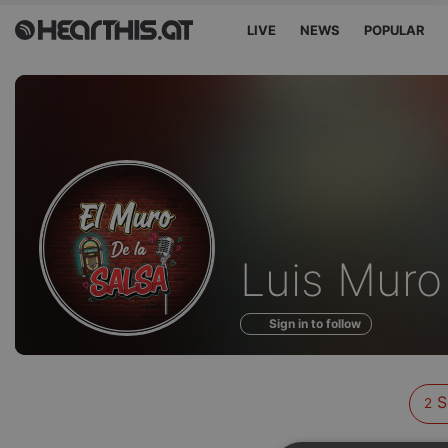
LIVE
NEWS
POPULAR
Sounds
Luis Muro
of
Sign in to follow
S
2