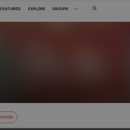
Search
···
FEATURED
EXPLORE
GROUPS
Jetzt
suchen
ounds