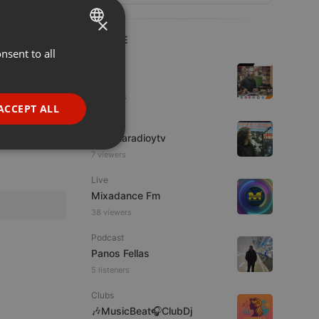
×
LIVE
nsent to all
ENGLISH
Hip Hop
GERMAN
Azuhl
5 viewers
FRENCH
ACCEPT ALL
IDM
PORTUGUESE
imaginaradioytv
SPANISH
ionality
7 viewers
ITALIAN
Live
Mixadance Fm
38 viewers
Podcast
Panos Fellas
5 listeners
e website cannot be
Clubs
🎶MusicBeat🎧ClubDj