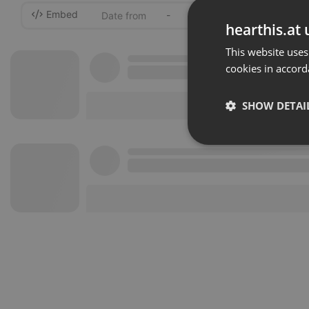
Embed
-
hearthis.at 
This website uses
cookies in accord
SHOW DETAI
Strictly 
Strictly necessary co
used properly without
Name