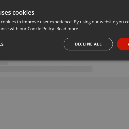
uses cookies
 cookies to improve user experience. By using our website you co
ance with our Cookie Policy.
Read more
LS
DECLINE ALL
necessary
Targeting
Funct
Strictly necessary
Targeting
Functionality
okies allow core website functionality such as user login and account management. Th
 strictly necessary cookies.
Provider /
Expiration
Description