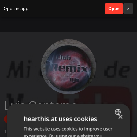
Open in app
search
Open
menu
×
Luis Canteros
×
hearthis.at uses cookies
Follow
This website uses cookies to improve user
ENGLISH
1
Sounds
,
2
Followers
experience. By using our website you