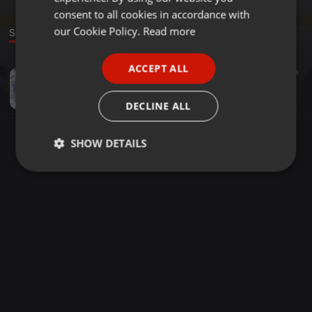
GERMAN
consent to all cookies in accordance with
FRENCH
our Cookie Policy.
Read more
Sound
PORTUGUESE
ACCEPT ALL
Classical ·
03:16
205
59
SPANISH
Crystal Waters 100% Pure Love
ITALIAN
Luis Canteros
DECLINE ALL
SHOW DETAILS
Strictly
Targeting
Functionality
necessary
Strictly necessary
Targeting
Functionality
Strictly necessary cookies allow core website