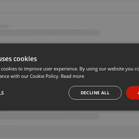
uses cookies
 cookies to improve user experience. By using our website you co
ance with our Cookie Policy.
Read more
LS
DECLINE ALL
necessary
Targeting
Funct