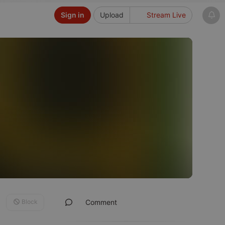
Sign in
Upload
Stream Live
Block
Comment