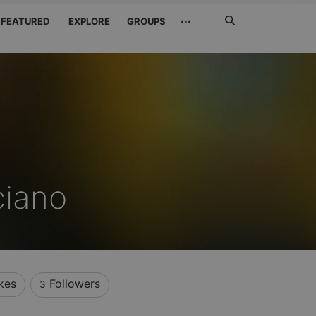
Search
···
FEATURED
EXPLORE
GROUPS
Jetzt
suchen
ciano
kes
Followers
3