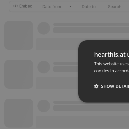
Embed
-
hearthis.at 
This website uses
cookies in accord
SHOW DETAI
Strictly 