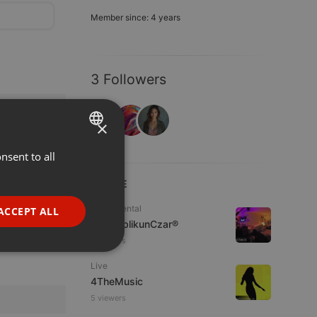
Member since: 4 years
3 Followers
×
nsent to all
ENGLISH
GERMAN
LIVE
FRENCH
Experimental
ACCEPT ALL
jpw PublikunCzar®
PORTUGUESE
2 viewers
SPANISH
ionality
Live
ITALIAN
4TheMusic
5 viewers