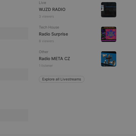
Live
WJZD RADIO
3 viewers
e website cannot be
Tech House
Radio Surprise
8 viewers
Other
Radio META CZ
1 listener
Explore all Livestreams
remember visitor
ie-Script.com cookie
arthis.at
not
b analytics