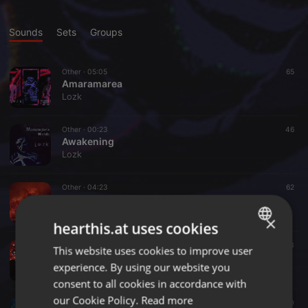
Sounds
Sets
Groups
Other ·
05:05
65
Amaramarea
Lozk
Other ·
00:23
46
Awakening
Lozk
Other ·
04:23
62
Amusaca
Lozk
×
hearthis.at uses cookies
Other ·
04:12
53
This website uses cookies to improve user
ENGLISH
Han Sow
experience. By using our website you
Lozk
GERMAN
consent to all cookies in accordance with
FRENCH
our Cookie Policy.
Read more
Other ·
03:19
7
10