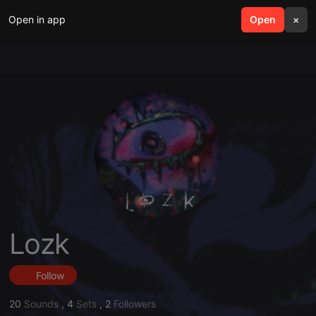
Open in app
search
Open
menu
×
Lozk
Follow
20
Sounds
,
4
Sets
,
2
Followers