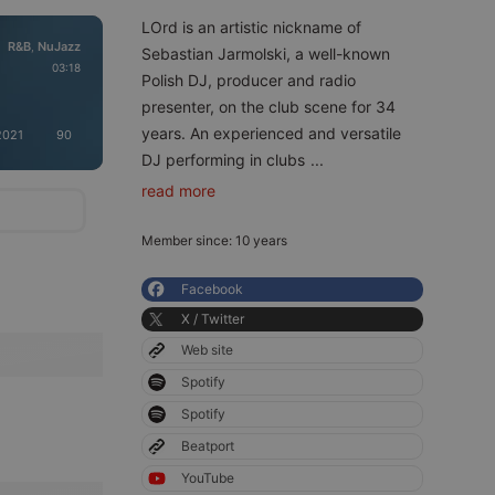
LOrd is an artistic nickname of
R&B
NuJazz
,
Sebastian Jarmolski, a well-known
03:18
Polish DJ, producer and radio
presenter, on the club scene for 34
years. An experienced and versatile
2021
90
DJ performing in clubs
...
read more
Member since: 10 years
Facebook
X / Twitter
Web site
Spotify
Spotify
Beatport
YouTube