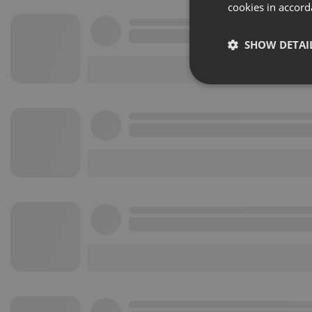
cookies in accord
SHOW DETAI
Strictly 
Strictly necessary co
used properly without
Name
chatbox_minimized
PHPSESSID