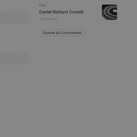
Pop
Daniel Richard Cordell
remember visitor
12 listeners
ie-Script.com cookie
Explore all Livestreams
arthis.at
not
b analytics
aviour and measure
 _pk_id is followed
 be a reference code
b analytics
aviour and measure
 _pk_ses is followed
 be a reference code