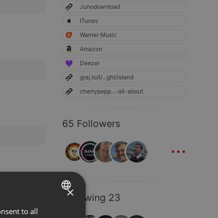
Junodownload
ITunes
Warner Music
Amazon
Deezer
graj.to/l/...ght/island
cherrypepp...-all-about
65 Followers
...
×
Following 23
nsent to all
ENGLISH