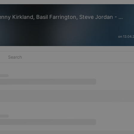
Michal Urbaniak feat. LOrd, Kenny Kirkland, Basil Farrington, Steve Jordan - Aflatus 2k21
on 13.04.