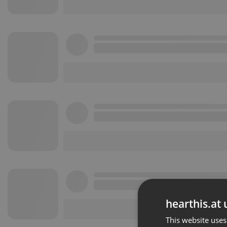
hearthis.at 
This website uses