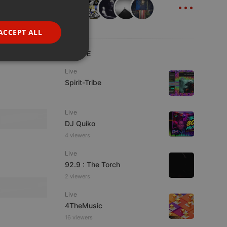
...
GERMAN
FRENCH
ACCEPT ALL
PORTUGUESE
LIVE
SPANISH
ionality
Live
ITALIAN
Spirit-Tribe
Live
DJ Quiko
4 viewers
e website cannot be
Live
92.9 : The Torch
2 viewers
Live
4TheMusic
16 viewers