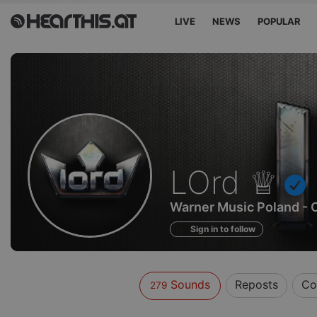
LIVE
NEWS
POPULAR
Sounds
LOrd ♕
of
Warner Music Poland - 
Sign in to follow
Sounds
Reposts
Co
279