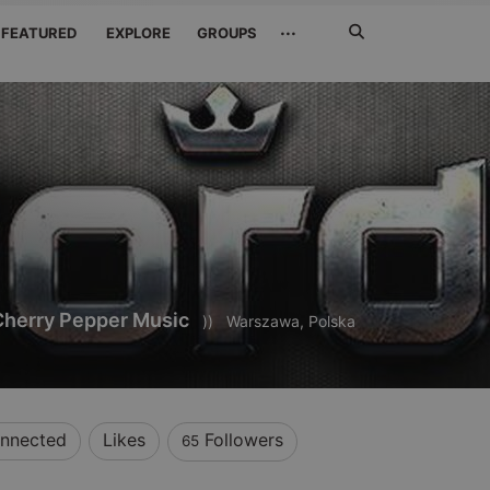
Search
···
FEATURED
EXPLORE
GROUPS
Jetzt
suchen
Cherry Pepper Music
))
Warszawa, Polska
nnected
Likes
Followers
65