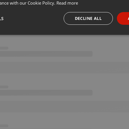
ance with our Cookie Policy.
Read more
LS
DECLINE ALL
necessary
Targeting
Funct
Strictly necessary
Targeting
Functionality
okies allow core website functionality such as user login and account management. Th
 strictly necessary cookies.
Provider /
Expiration
Description
Domain
.hearthis.at
Session
Chat configuration cookie
1 year
User Login Session Cookie
PHP.net
.hearthis.at