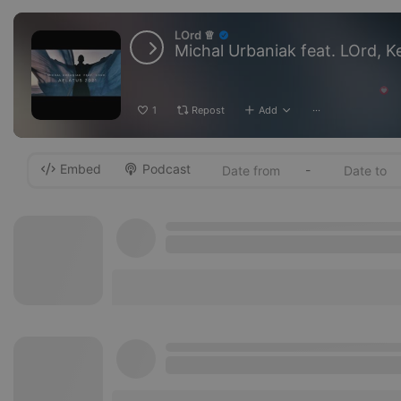
LOrd ♕
1
Repost
Add
···
Embed
Podcast
-