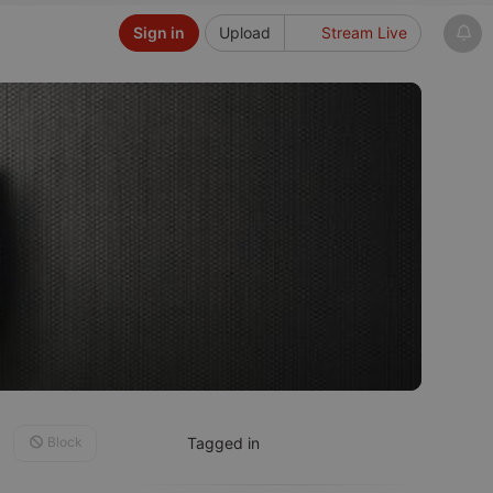
Sign in
Upload
Stream Live
Block
Tagged in