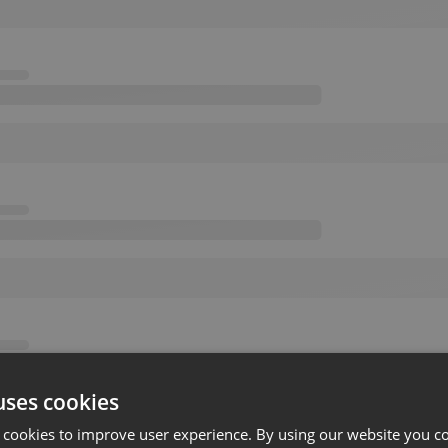
uses cookies
 cookies to improve user experience. By using our website you co