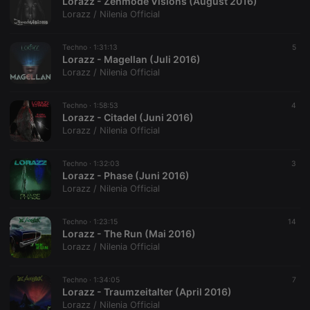
Lorazz - Zenmode Visions (August 2016)
Script.com
service to
Lorazz / Nilenia Official
remember
visitor cookie
consent
Techno ·
1:31:13
5
preferences.
Lorazz - Magellan (Juli 2016)
It is
necessary for
Lorazz / Nilenia Official
Cookie-
Script.com
cookie
Techno ·
1:58:53
4
banner to
Lorazz - Citadel (Juni 2016)
work
properly.
Lorazz / Nilenia Official
Techno ·
1:32:03
3
Lorazz - Phase (Juni 2016)
Lorazz / Nilenia Official
Provider /
Name
Expiration
Description
Domain
Provider /
Name
Expiration
Description
Techno ·
1:23:15
14
searchtext
.hearthis.at
Session
Text of
Domain
Lorazz - The Run (Mai 2016)
your last
search on
_pk_id.1.260f
.hearthis.at
1 year
This cookie
Lorazz / Nilenia Official
hearthis.at
name is
associated
cf_caching
hearthis.at
59
Define if
with the
Techno ·
1:34:05
7
minutes
site is
Piwik open
Lorazz - Traumzeitalter (April 2016)
57
cacheable
source web
seconds
or not
analytics
Lorazz / Nilenia Official