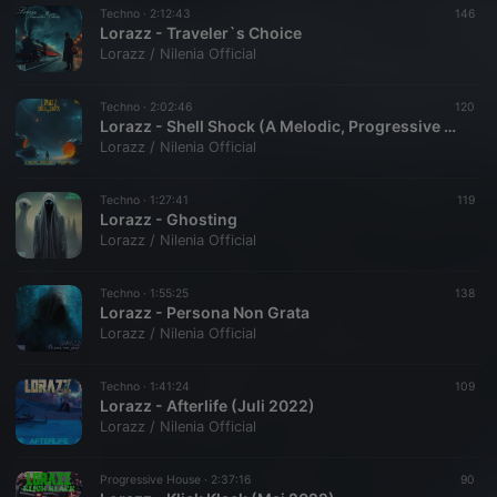
Techno ·
2:12:43
146
Lorazz - Traveler`s Choice
Lorazz / Nilenia Official
Techno ·
2:02:46
120
Lorazz - Shell Shock (A Melodic, Progressive Techno Mix)
Lorazz / Nilenia Official
Techno ·
1:27:41
119
Lorazz - Ghosting
Lorazz / Nilenia Official
Techno ·
1:55:25
138
Lorazz - Persona Non Grata
Lorazz / Nilenia Official
Techno ·
1:41:24
109
Lorazz - Afterlife (Juli 2022)
Lorazz / Nilenia Official
Progressive House ·
2:37:16
90