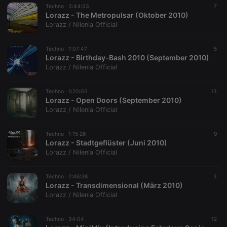
Techno ·
3:44:33
7
Lorazz - The Metropulsar (Oktober 2010)
Lorazz / Nilenia Official
Techno ·
1:07:47
5
Lorazz - Birthday-Bash 2010 (September 2010)
Lorazz / Nilenia Official
Techno ·
1:20:03
13
Lorazz - Open Doors (September 2010)
Lorazz / Nilenia Official
Techno ·
1:15:26
9
Lorazz - Stadtgeflüster (Juni 2010)
Lorazz / Nilenia Official
Techno ·
2:46:38
3
Lorazz - Transdimensional (März 2010)
Lorazz / Nilenia Official
Techno ·
34:04
12