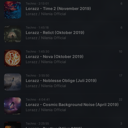
Techno ·
2:13:01
6
Lorazz - Time 2 (November 2019)
Lorazz / Nilenia Official
Techno ·
1:45:18
6
Lorazz - Relict (Oktober 2019)
Lorazz / Nilenia Official
Techno ·
1:45:30
10
Lorazz - Nova (Oktober 2019)
Lorazz / Nilenia Official
Techno ·
3:55:50
17
Lorazz - Noblesse Oblige (Juli 2019)
Lorazz / Nilenia Official
Techno ·
4:04:41
22
Lorazz - Cosmic Background Noise (April 2019)
Lorazz / Nilenia Official
Techno ·
2:25:55
3