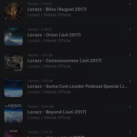
Techno ·
1:19:32
4
Lorazz - Bliss (August 2017)
Lorazz / Nilenia Official
Techno ·
2:19:22
3
Lorazz - Orion (Juli 2017)
Lorazz / Nilenia Official
Techno ·
2:01:08
6
Lorazz - Consciousness (Juli 2017)
Lorazz / Nilenia Official
Techno ·
1:32:06
9
Lorazz - Suma Cum Louder Podcast Special (Juli 2017)
Lorazz / Nilenia Official
Techno ·
2:00:46
4
Lorazz - Beyond (Juni 2017)
Lorazz / Nilenia Official
Techno ·
1:34:27
5