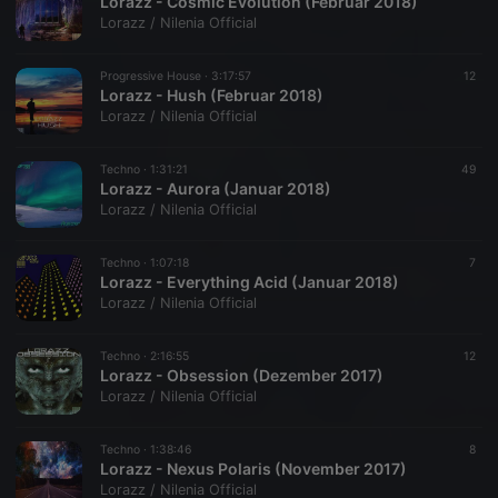
Lorazz - Cosmic Evolution (Februar 2018)
Lorazz / Nilenia Official
Progressive House ·
3:17:57
12
Lorazz - Hush (Februar 2018)
Lorazz / Nilenia Official
Techno ·
1:31:21
49
Lorazz - Aurora (Januar 2018)
Lorazz / Nilenia Official
Techno ·
1:07:18
7
Lorazz - Everything Acid (Januar 2018)
Lorazz / Nilenia Official
Techno ·
2:16:55
12
Lorazz - Obsession (Dezember 2017)
Lorazz / Nilenia Official
Techno ·
1:38:46
8
Lorazz - Nexus Polaris (November 2017)
Lorazz / Nilenia Official