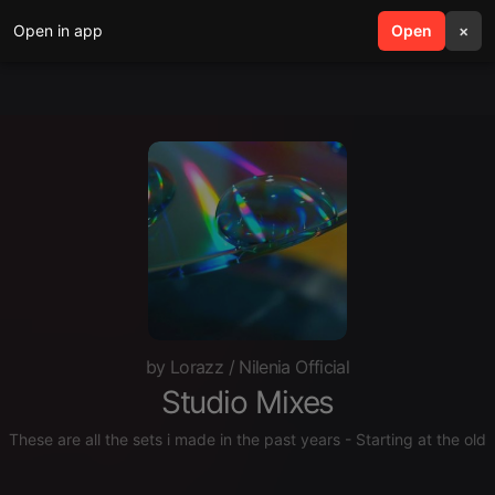
Open in app
search
Open
menu
×
by Lorazz / Nilenia Official
Studio Mixes
These are all the sets i made in the past years - Starting at the old