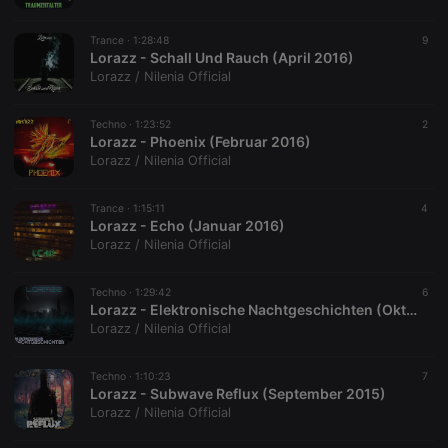
platform. It is
used to help
website
Trance ·
1:28:48
9
owners track
Lorazz - Schall Und Rauch (April 2016)
visitor
behaviour
Lorazz / Nilenia Official
and measure
site
performance.
Techno ·
1:23:52
2
It is a pattern
Lorazz - Phoenix (Februar 2016)
type cookie,
where the
Lorazz / Nilenia Official
prefix _pk_id
is followed
by a short
Trance ·
1:15:11
4
series of
Lorazz - Echo (Januar 2016)
numbers and
letters, which
Lorazz / Nilenia Official
is believed to
be a
reference
Techno ·
1:29:42
6
code for the
Lorazz - Elektronische Nachtgeschichten (Oktober 2015)
domain
setting the
Lorazz / Nilenia Official
cookie.
_pk_ses.1.260f
.hearthis.at
29
This cookie
Techno ·
1:10:23
7
minutes
name is
Lorazz - Subwave Reflux (September 2015)
57
associated
seconds
with the
Lorazz / Nilenia Official
Piwik open
source web