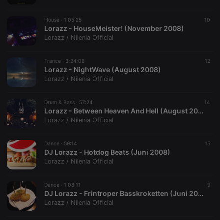
House ·
1:05:25
10
Lorazz - HouseMeister! (November 2008)
Lorazz / Nilenia Official
Trance ·
3:24:08
12
Lorazz - NightWave (August 2008)
Lorazz / Nilenia Official
Drum & Bass ·
57:24
14
Lorazz - Between Heaven And Hell (August 2008)
Lorazz / Nilenia Official
Dance ·
59:14
15
DJ Lorazz - Hotdog Beats (Juni 2008)
Lorazz / Nilenia Official
Dance ·
1:08:11
9
DJ Lorazz - Frintroper Basskroketten (Juni 2006)
Lorazz / Nilenia Official