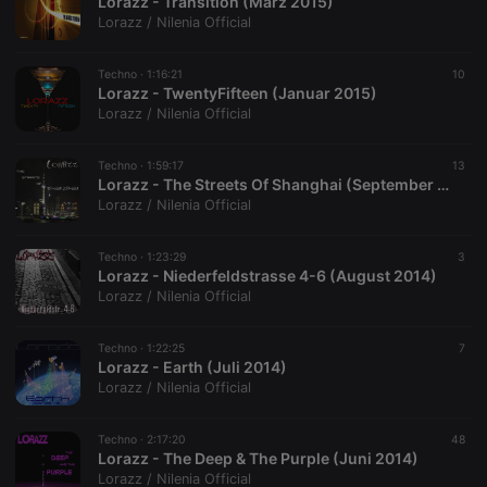
Lorazz - Transition (März 2015)
Lorazz / Nilenia Official
Techno ·
1:16:21
10
Lorazz - TwentyFifteen (Januar 2015)
Lorazz / Nilenia Official
Techno ·
1:59:17
13
Lorazz - The Streets Of Shanghai (September 2014)
Lorazz / Nilenia Official
Techno ·
1:23:29
3
Lorazz - Niederfeldstrasse 4-6 (August 2014)
Lorazz / Nilenia Official
Techno ·
1:22:25
7
Lorazz - Earth (Juli 2014)
Lorazz / Nilenia Official
Techno ·
2:17:20
48
Lorazz - The Deep & The Purple (Juni 2014)
Lorazz / Nilenia Official