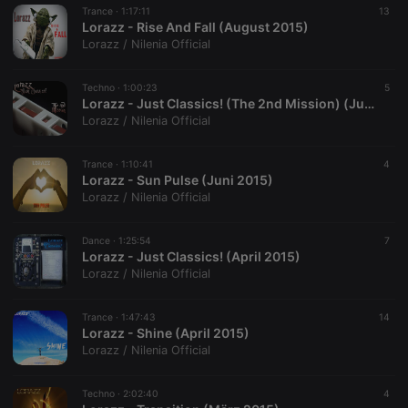
analytics
Trance ·
1:17:11
13
platform. It is
Lorazz - Rise And Fall (August 2015)
used to help
website
Lorazz / Nilenia Official
owners track
visitor
behaviour
Techno ·
1:00:23
5
and measure
Lorazz - Just Classics! (The 2nd Mission) (Juni 2015)
site
performance.
Lorazz / Nilenia Official
It is a pattern
type cookie,
where the
Trance ·
1:10:41
4
prefix
Lorazz - Sun Pulse (Juni 2015)
_pk_ses is
followed by
Lorazz / Nilenia Official
a short series
of numbers
and letters,
Dance ·
1:25:54
7
which is
Lorazz - Just Classics! (April 2015)
believed to
be a
Lorazz / Nilenia Official
reference
code for the
domain
Trance ·
1:47:43
14
setting the
Lorazz - Shine (April 2015)
cookie.
Lorazz / Nilenia Official
Techno ·
2:02:40
4