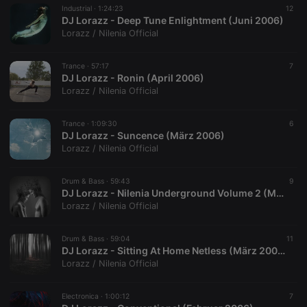
Industrial ·
1:24:23
12
DJ Lorazz - Deep Tune Enlightment (Juni 2006)
Lorazz / Nilenia Official
Trance ·
57:17
7
DJ Lorazz - Ronin (April 2006)
Lorazz / Nilenia Official
Trance ·
1:09:30
6
DJ Lorazz - Suncence (März 2006)
Lorazz / Nilenia Official
Drum & Bass ·
59:43
9
DJ Lorazz - Nilenia Underground Volume 2 (März 2006)
Lorazz / Nilenia Official
Drum & Bass ·
59:04
11
DJ Lorazz - Sitting At Home Netless (März 2006)
Lorazz / Nilenia Official
Electronica ·
1:00:12
7