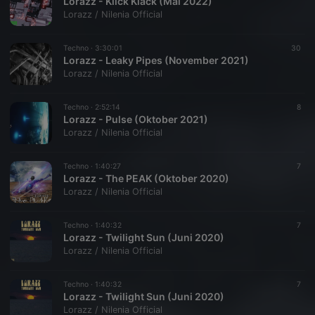
Lorazz - Klick Klack (Mai 2022)
Lorazz / Nilenia Official
Techno ·
3:30:01
30
Lorazz - Leaky Pipes (November 2021)
Lorazz / Nilenia Official
Techno ·
2:52:14
8
Lorazz - Pulse (Oktober 2021)
Lorazz / Nilenia Official
Techno ·
1:40:27
7
Lorazz - The PEAK (Oktober 2020)
Lorazz / Nilenia Official
Techno ·
1:40:32
7
Lorazz - Twilight Sun (Juni 2020)
Lorazz / Nilenia Official
Techno ·
1:40:32
7
Lorazz - Twilight Sun (Juni 2020)
Lorazz / Nilenia Official