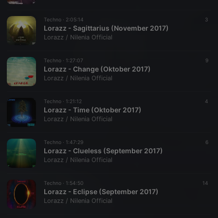
Techno ·
2:05:14
3
Lorazz - Sagittarius (November 2017)
Lorazz / Nilenia Official
Techno ·
1:27:07
9
Lorazz - Change (Oktober 2017)
Lorazz / Nilenia Official
Techno ·
1:21:12
4
Lorazz - Time (Oktober 2017)
Lorazz / Nilenia Official
Techno ·
1:47:29
6
Lorazz - Clueless (September 2017)
Lorazz / Nilenia Official
Techno ·
1:54:50
14
Lorazz - Eclipse (September 2017)
Lorazz / Nilenia Official