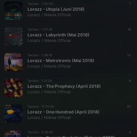
Techno ·
1:30:03
7
Lorazz - Utopia (Juni 2018)
Lorazz / Nilenia Official
Techno ·
1:37:26
16
Lorazz - Labyrinth (Mai 2018)
Lorazz / Nilenia Official
Techno ·
1:38:16
13
Lorazz - Metrotronic (Mai 2018)
Lorazz / Nilenia Official
Techno ·
1:21:29
8
Lorazz - The Prophecy (April 2018)
Lorazz / Nilenia Official
Techno ·
11:13:30
23
Lorazz - One Hundred (April 2018)
Lorazz / Nilenia Official
Techno ·
2:38:49
4