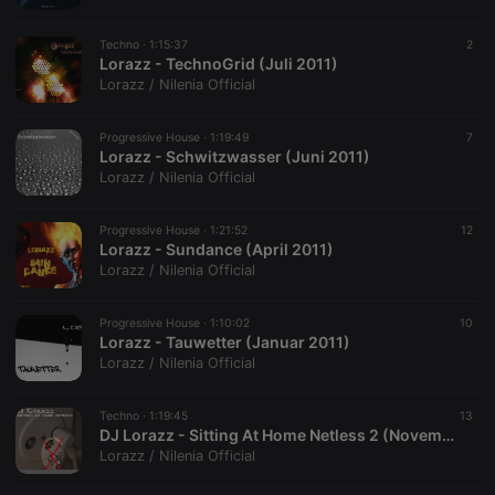
Techno ·
1:15:37
2
Lorazz - TechnoGrid (Juli 2011)
Lorazz / Nilenia Official
Progressive House ·
1:19:49
7
Lorazz - Schwitzwasser (Juni 2011)
Lorazz / Nilenia Official
Progressive House ·
1:21:52
12
Lorazz - Sundance (April 2011)
Lorazz / Nilenia Official
Progressive House ·
1:10:02
10
Lorazz - Tauwetter (Januar 2011)
Lorazz / Nilenia Official
Techno ·
1:19:45
13
DJ Lorazz - Sitting At Home Netless 2 (November 2010)
Lorazz / Nilenia Official