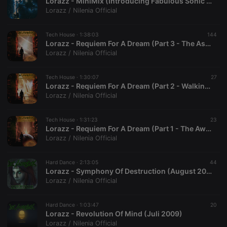
Lorazz - MiniMix (Introducing Fabulous Sonic Mixer) (Februar 2010)
Lorazz / Nilenia Official
Tech House ·
1:38:03
144
Lorazz - Requiem For A Dream (Part 3 - The Ascension) (Oktober 2009)
Lorazz / Nilenia Official
Tech House ·
1:30:07
27
Lorazz - Requiem For A Dream (Part 2 - Walking In The Middle) (Oktober 2009)
Lorazz / Nilenia Official
Tech House ·
1:31:23
23
Lorazz - Requiem For A Dream (Part 1 - The Awakening) (Oktober 2009)
Lorazz / Nilenia Official
Hard Dance ·
2:13:05
44
Lorazz - Symphony Of Destruction (August 2009)
Lorazz / Nilenia Official
Hard Dance ·
1:03:47
20
Lorazz - Revolution Of Mind (Juli 2009)
Lorazz / Nilenia Official