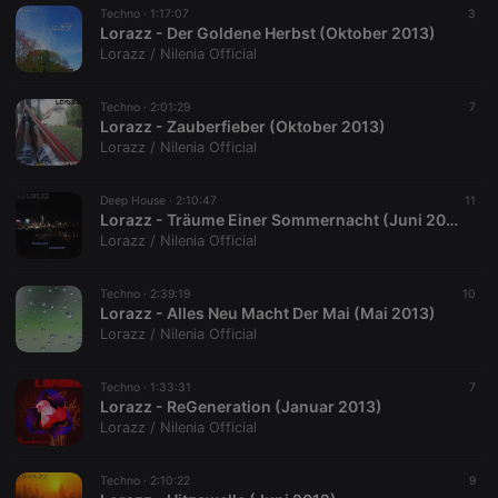
Techno ·
1:17:07
3
Lorazz - Der Goldene Herbst (Oktober 2013)
Lorazz / Nilenia Official
Techno ·
2:01:29
7
Lorazz - Zauberfieber (Oktober 2013)
Lorazz / Nilenia Official
Deep House ·
2:10:47
11
Lorazz - Träume Einer Sommernacht (Juni 2013)
Lorazz / Nilenia Official
Techno ·
2:39:19
10
Lorazz - Alles Neu Macht Der Mai (Mai 2013)
Lorazz / Nilenia Official
Techno ·
1:33:31
7
Lorazz - ReGeneration (Januar 2013)
Lorazz / Nilenia Official
Techno ·
2:10:22
9