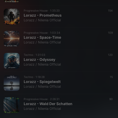
Progressive House ·
1:35:20
154
Lorazz - Prometheus
Lorazz / Nilenia Official
Progressive House ·
1:03:34
109
Lorazz - Space-Time
Lorazz / Nilenia Official
Techno ·
1:31:03
120
Lorazz - Odyssey
Lorazz / Nilenia Official
Techno ·
1:18:28
15
Lorazz - Spiegelwelt
Lorazz / Nilenia Official
Progressive House ·
2:26:31
90
Lorazz - Wald Der Schatten
Lorazz / Nilenia Official