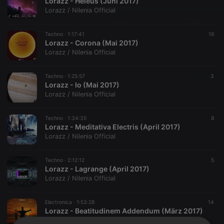
Lorazz - Heleus (Juni 2017)
Lorazz / Nilenia Official
Techno ·
1:17:41
16
Lorazz - Corona (Mai 2017)
Lorazz / Nilenia Official
Techno ·
1:25:57
3
Lorazz - Io (Mai 2017)
Lorazz / Nilenia Official
Techno ·
1:34:35
8
Lorazz - Meditativa Electris (April 2017)
Lorazz / Nilenia Official
Techno ·
2:12:12
5
Lorazz - Lagrange (April 2017)
Lorazz / Nilenia Official
Electronica ·
1:53:28
14
Lorazz - Beatitudinem Addendum (März 2017)
Lorazz / Nilenia Official