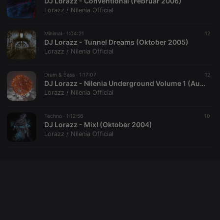
DJ Lorazz - Conventional (Februar 2006)
Lorazz / Nilenia Official
Minimal ·
1:04:21
12
DJ Lorazz - Tunnel Dreams (Oktober 2005)
Lorazz / Nilenia Official
Drum & Bass ·
1:17:07
12
DJ Lorazz - Nilenia Underground Volume 1 (August 2005)
Lorazz / Nilenia Official
Techno ·
1:12:56
10
DJ Lorazz - Mix! (Oktober 2004)
Lorazz / Nilenia Official