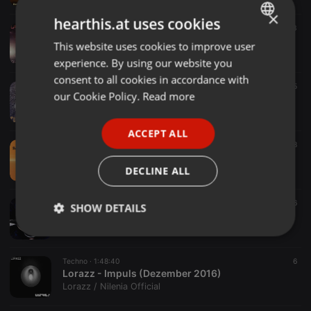
×
hearthis.at uses cookies
Electro ·
2:17:44
3
Lorazz - Olympus Mons (März 2017)
This website uses cookies to improve user
ENGLISH
Lorazz / Nilenia Official
experience. By using our website you
GERMAN
consent to all cookies in accordance with
Techno ·
1:46:16
5
FRENCH
our Cookie Policy.
Read more
Lorazz - Vallis Baade (Februar 2017)
Lorazz / Nilenia Official
PORTUGUESE
ACCEPT ALL
SPANISH
Electronica ·
1:01:37
8
Lorazz - Beatitudinem (Januar 2017)
ITALIAN
DECLINE ALL
Lorazz / Nilenia Official
Techno ·
1:37:16
16
SHOW DETAILS
Lorazz - Infinito (Januar 2017)
Lorazz / Nilenia Official
Strictly
Targeting
Functionality
necessary
Techno ·
1:48:40
6
Lorazz - Impuls (Dezember 2016)
Lorazz / Nilenia Official