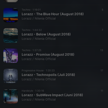
Techno ·
1:16:01
5
Lorazz - The Blue Hour (August 2018)
Lorazz / Nilenia Official
Techno ·
1:44:32
7
Lorazz - Below (August 2018)
Lorazz / Nilenia Official
Techno ·
1:37:25
13
Lorazz - Promise (August 2018)
Lorazz / Nilenia Official
Progressive House ·
1:20:23
17
Lorazz - Technopolis (Juli 2018)
Lorazz / Nilenia Official
Hardstyle ·
1:30:16
11
Lorazz - SubWave Impact (Juni 2018)
Lorazz / Nilenia Official