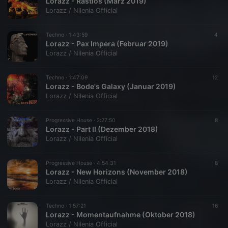
Lorazz - Rastlos (März 2019)
Lorazz / Nilenia Official
Techno ·
1:43:59
4
Lorazz - Pax Impera (Februar 2019)
Lorazz / Nilenia Official
Techno ·
1:47:09
12
Lorazz - Bode's Galaxy (Januar 2019)
Lorazz / Nilenia Official
Progressive House ·
2:27:50
8
Lorazz - Part II (Dezember 2018)
Lorazz / Nilenia Official
Progressive House ·
4:54:31
8
Lorazz - New Horizons (November 2018)
Lorazz / Nilenia Official
Techno ·
1:57:21
16
Lorazz - Momentaufnahme (Oktober 2018)
Lorazz / Nilenia Official