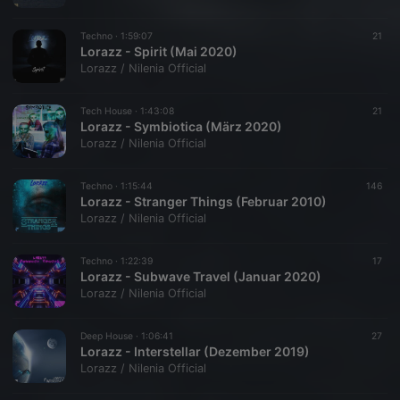
Techno ·
1:59:07
21
Lorazz - Spirit (Mai 2020)
Lorazz / Nilenia Official
Tech House ·
1:43:08
21
Lorazz - Symbiotica (März 2020)
Lorazz / Nilenia Official
Techno ·
1:15:44
146
Lorazz - Stranger Things (Februar 2010)
Lorazz / Nilenia Official
Techno ·
1:22:39
17
Lorazz - Subwave Travel (Januar 2020)
Lorazz / Nilenia Official
Deep House ·
1:06:41
27
Lorazz - Interstellar (Dezember 2019)
Lorazz / Nilenia Official