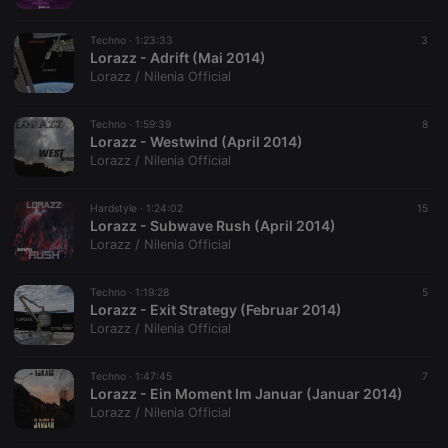
Techno ·
1:23:33
3
Lorazz - Adrift (Mai 2014)
Lorazz / Nilenia Official
Techno ·
1:59:39
8
Lorazz - Westwind (April 2014)
Lorazz / Nilenia Official
Hardstyle ·
1:24:02
15
Lorazz - Subwave Rush (April 2014)
Lorazz / Nilenia Official
Techno ·
1:19:28
5
Lorazz - Exit Strategy (Februar 2014)
Lorazz / Nilenia Official
Techno ·
1:47:45
7
Lorazz - Ein Moment Im Januar (Januar 2014)
Lorazz / Nilenia Official