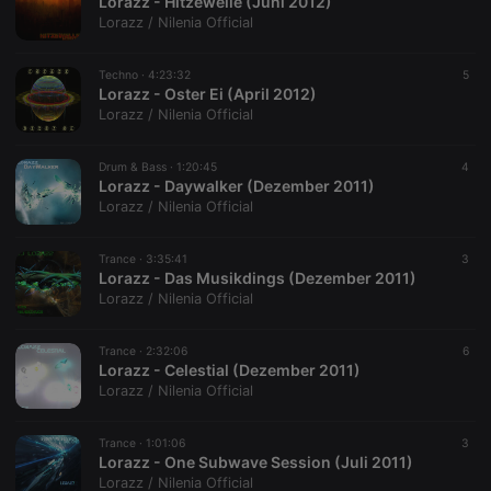
Lorazz - Hitzewelle (Juni 2012)
Lorazz / Nilenia Official
Techno ·
4:23:32
5
Lorazz - Oster Ei (April 2012)
Lorazz / Nilenia Official
Drum & Bass ·
1:20:45
4
Lorazz - Daywalker (Dezember 2011)
Lorazz / Nilenia Official
Trance ·
3:35:41
3
Lorazz - Das Musikdings (Dezember 2011)
Lorazz / Nilenia Official
Trance ·
2:32:06
6
Lorazz - Celestial (Dezember 2011)
Lorazz / Nilenia Official
Trance ·
1:01:06
3
Lorazz - One Subwave Session (Juli 2011)
Lorazz / Nilenia Official