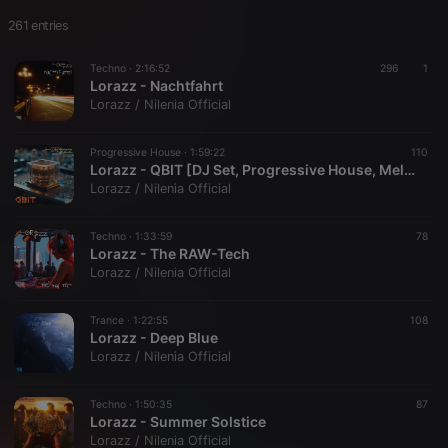
261 entries
Techno ·
2:16:52
296
1
Lorazz - Nachtfahrt
Lorazz / Nilenia Official
Progressive House ·
1:59:22
110
Lorazz - QBIT [DJ Set, Progressive House, Melodic Techno, Mix]
Lorazz / Nilenia Official
Techno ·
1:33:59
78
Lorazz - The RAW-Tech
Lorazz / Nilenia Official
Trance ·
1:22:55
108
Lorazz - Deep Blue
Lorazz / Nilenia Official
Techno ·
1:50:35
87
Lorazz - Summer Solstice
Lorazz / Nilenia Official