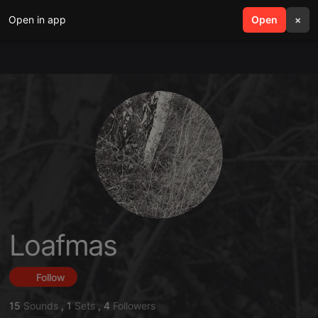
Open in app
search
Open
menu
×
Loafmas
Follow
15
Sounds
,
1
Sets
,
4
Followers