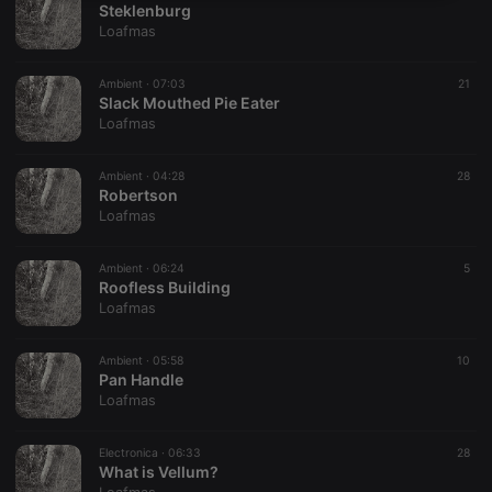
Steklenburg
necessary
Loafmas
Ambient ·
07:03
21
Slack Mouthed Pie Eater
Loafmas
Strictly necessary
Targeting
Functionality
Ambient ·
04:28
28
Robertson
Strictly necessary cookies allow core website
Loafmas
functionality such as user login and account
management. The website cannot be used properly
without strictly necessary cookies.
Ambient ·
06:24
5
Roofless Building
Provider /
Name
Expiration
Description
Loafmas
Domain
chatbox_minimized
.hearthis.at
Session
Chat
configuration
Ambient ·
05:58
10
cookie
Pan Handle
Loafmas
PHPSESSID
1 year
User Login
PHP.net
Session
.hearthis.at
Cookie
Electronica ·
06:33
28
reseller
.hearthis.at
4 weeks 2
Saves the
What is Vellum?
days
user id who