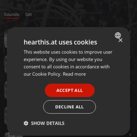
Sounds
Set
Other ·
05:00
4
Brick Filled Puddle
×
hearthis.at uses cookies
Loafmas
This website uses cookies to improve user
ENGLISH
Ambient ·
06:28
5
experience. By using our website you
GERMAN
Black Apple
consent to all cookies in accordance with
Loafmas
FRENCH
our Cookie Policy.
Read more
PORTUGUESE
Ambient ·
07:07
27
Sean Locust
ACCEPT ALL
SPANISH
Loafmas
ITALIAN
DECLINE ALL
Ambient ·
01:34
6
English Breakfast Teabag
Loafmas
SHOW DETAILS
Ambient ·
05:27
9
Strictly
Targeting
Functionality