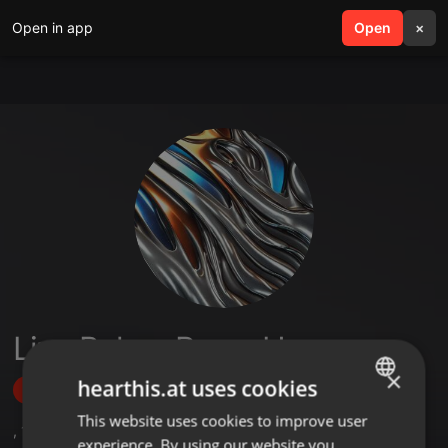
Open in app
search
Open
menu
×
Lina Belem Perez Herrera
×
hearthis.at uses cookies
Follow
This website uses cookies to improve user
ENGLISH
,
1
Sets
experience. By using our website you