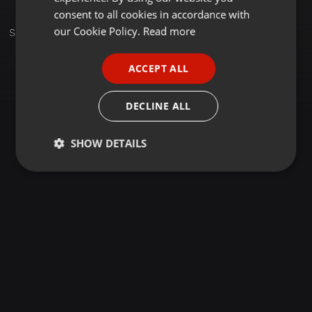
GERMAN
consent to all cookies in accordance with
FRENCH
our Cookie Policy.
Read more
Set
PORTUGUESE
ACCEPT ALL
SPANISH
ITALIAN
DECLINE ALL
SHOW DETAILS
Strictly
Targeting
Functionality
necessary
Strictly necessary
Targeting
Functionality
Strictly necessary cookies allow core website