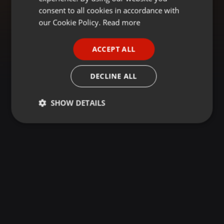
GERMAN
consent to all cookies in accordance with
FRENCH
our Cookie Policy.
Read more
PORTUGUESE
ACCEPT ALL
SPANISH
ITALIAN
DECLINE ALL
SHOW DETAILS
Strictly
Targeting
Functionality
necessary
Strictly necessary
Targeting
Functionality
Strictly necessary cookies allow core website