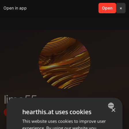
Open in app
search
Open
menu
×
limo55
×
hearthis.at uses cookies
Follow
This website uses cookies to improve user
ENGLISH
experience. By using our website you