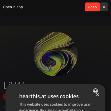
Open in app
search
Open
menu
×
Lil Weezy
×
hearthis.at uses cookies
Follow
This website uses cookies to improve user
ENGLISH
1
Sounds
experience. By using our website you