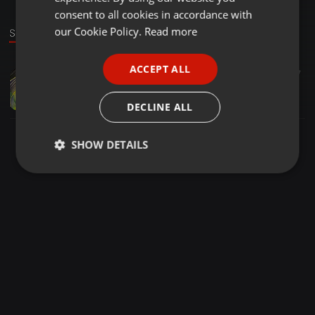
GERMAN
consent to all cookies in accordance with
FRENCH
our Cookie Policy.
Read more
Sound
PORTUGUESE
ACCEPT ALL
Hip Hop ·
02:00
17
SPANISH
Bad Wrld (Feat. Emp kay)
ITALIAN
Lil Weezy
DECLINE ALL
SHOW DETAILS
Strictly
Targeting
Functionality
necessary
Strictly necessary
Targeting
Functionality
Strictly necessary cookies allow core website