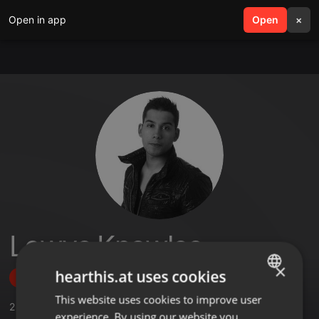
Open in app
search
Open
menu
×
Lewys Knowles
×
hearthis.at uses cookies
Follow
This website uses cookies to improve user
ENGLISH
2
Sounds
,
45
Followers
experience. By using our website you