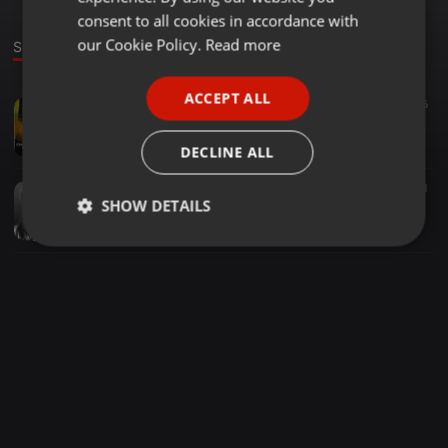
GERMAN
consent to all cookies in accordance with
FRENCH
our Cookie Policy.
Read more
Sounds
PORTUGUESE
ACCEPT ALL
EDM ·
02:00
5
SPANISH
Hugo Rizzo - Niamey (Lewys Knowles Remix) OUT NOW!! [PEAK HOUR MUSIC]
ITALIAN
Lewys Knowles
DECLINE ALL
EDM ·
04:37
43
1
SHOW DETAILS
Celine Dion - Loved Me Back to Life [Lewys Knowles Remix]
Lewys Knowles
Strictly
Targeting
Functionality
necessary
Strictly necessary
Targeting
Functionality
Strictly necessary cookies allow core website