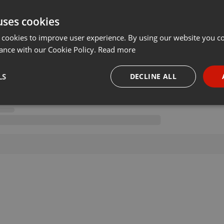
uses cookies
 cookies to improve user experience. By using our website you co
ance with our Cookie Policy.
Read more
LS
DECLINE ALL
necessary
Targeting
Funct
Strictly necessary
Targeting
Functionality
okies allow core website functionality such as user login and account management. Th
 strictly necessary cookies.
Provider /
Expiration
Description