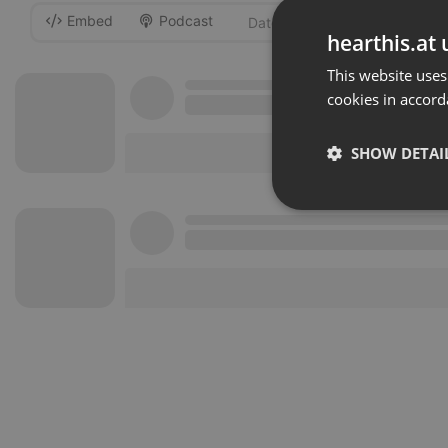
Embed
Podcast
-
hearthis.at 
This website uses
cookies in accord
SHOW DETAI
Strictly 
Strictly necessary co
used properly without
Name