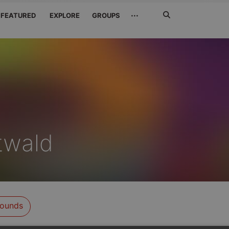
Search
···
FEATURED
EXPLORE
GROUPS
Jetzt
suchen
twald
ounds