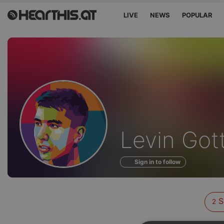
LIVE
NEWS
POPULAR
Sounds
Levin Got
of
Sign in to follow
S
2