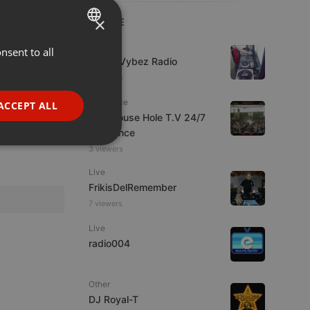
×
LIVE
Live
nsent to all
ENGLISH
Urban Vybez Radio
GERMAN
6 viewers
FRENCH
Psytrance
ACCEPT ALL
The Mouse Hole T.V 24/7
PORTUGUESE
Psytrance
SPANISH
ionality
3 viewers
ITALIAN
Live
FrikisDelRemember
7 viewers
Live
radio004
e website cannot be
Other
DJ Royal-T