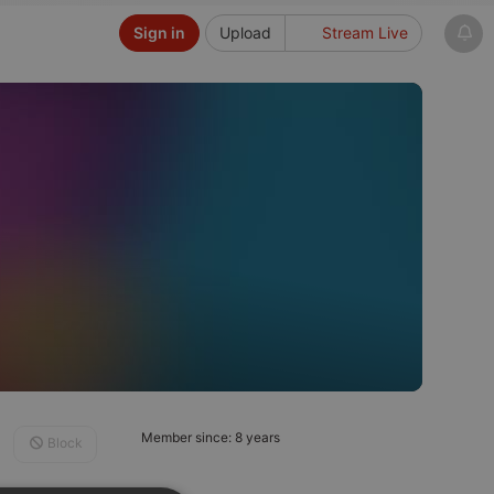
Sign in
Upload
Stream Live
Member since: 8 years
Block