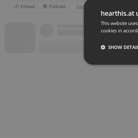
Embed
Podcast
-
hearthis.at 
This website uses
cookies in accord
SHOW DETAI
Strictly 
Strictly necessary co
used properly without
Name