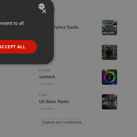
×
LIVE
Live
nsent to all
ENGLISH
Urban Vybez Radio
GERMAN
FRENCH
House
ACCEPT ALL
fni
PORTUGUESE
SPANISH
ionality
House
ITALIAN
sonteck
8 viewers
Live
UK Bass Radio
4 viewers
e website cannot be
Explore all Livestreams