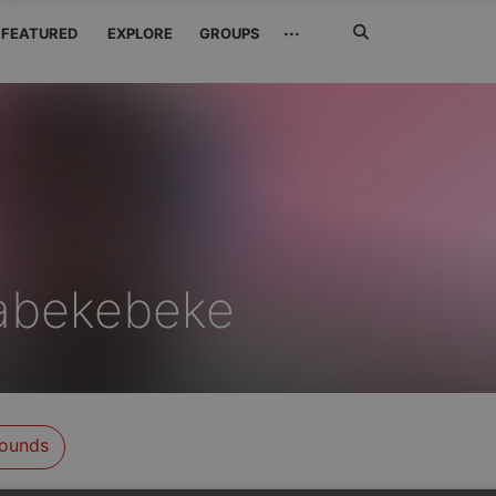
Search
···
FEATURED
EXPLORE
GROUPS
Jetzt
suchen
abekebeke
ounds