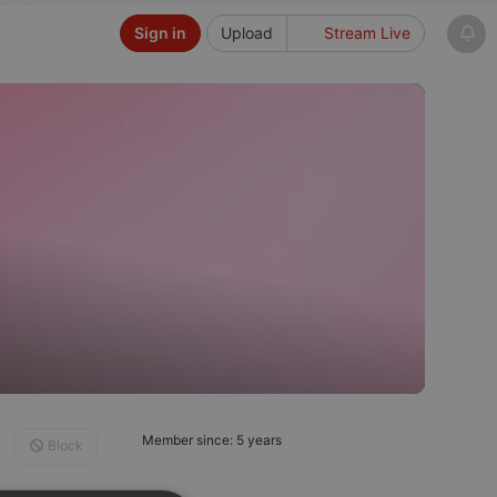
Sign in
Upload
Stream Live
Member since: 5 years
Block