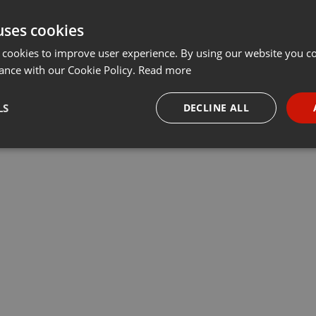
uses cookies
 cookies to improve user experience. By using our website you co
ance with our Cookie Policy.
Read more
LS
DECLINE ALL
necessary
Targeting
Funct
Strictly necessary
Targeting
Functionality
okies allow core website functionality such as user login and account management. Th
 strictly necessary cookies.
Provider /
Expiration
Description