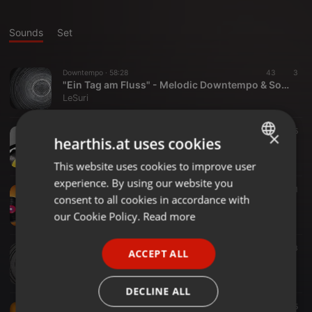
Sounds
Set
Downtempo ·
58:28
43
3
"Ein Tag am Fluss" - Melodic Downtempo & Soft Vocals
LeSuri
Techno ·
1:21:34
46
5
×
hearthis.at uses cookies
LeSuri B2B Mr.Burner @ Wildart Festival | 14.09.24
LeSuri
This website uses cookies to improve user
ENGLISH
experience. By using our website you
GERMAN
Techno ·
1:01:17
50
1
consent to all cookies in accordance with
Hard&Fast @ Puschkin Dresden // 14.06.24
FRENCH
our Cookie Policy.
Read more
LeSuri
PORTUGUESE
Electro ·
1:29:43
93
3
ACCEPT ALL
SPANISH
Ecstatic Dance @ ODC // 25.02.24
LeSuri
ITALIAN
DECLINE ALL
Techno ·
2:27:59
104
5