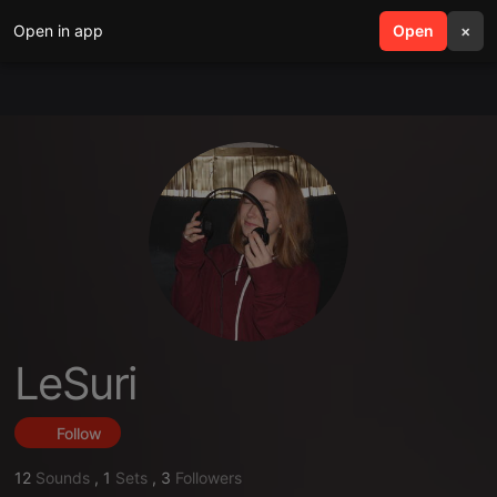
Open in app
search
Open
menu
×
LeSuri
Follow
12
Sounds
,
1
Sets
,
3
Followers