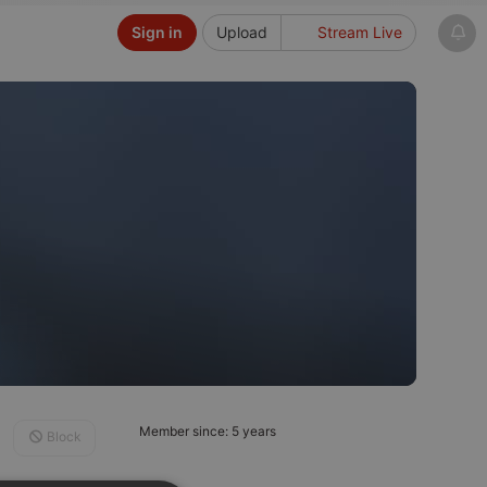
Sign in
Upload
Stream Live
Member since: 5 years
Block