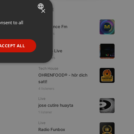
×
LIVE
Live
nsent to all
ENGLISH
Mixadance Fm
GERMAN
10 viewers
FRENCH
Live
ACCEPT ALL
Estudio Live
PORTUGUESE
33 viewers
SPANISH
ionality
Tech House
ITALIAN
OHRENFOOD® - hör dich
satt!
4 listeners
Live
jose cutire huayta
1 listener
e website cannot be
Live
Radio Funbox