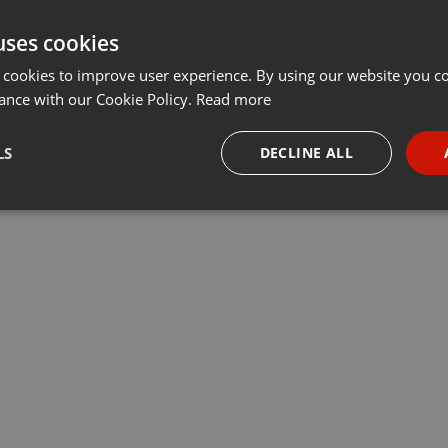
uses cookies
 cookies to improve user experience. By using our website you co
ance with our Cookie Policy.
Read more
LS
DECLINE ALL
necessary
Targeting
Funct
Strictly necessary
Targeting
Functionality
okies allow core website functionality such as user login and account management. Th
 strictly necessary cookies.
Provider /
Expiration
Description