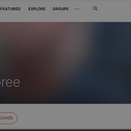
Search
···
FEATURED
EXPLORE
GROUPS
Jetzt
suchen
bree
ounds