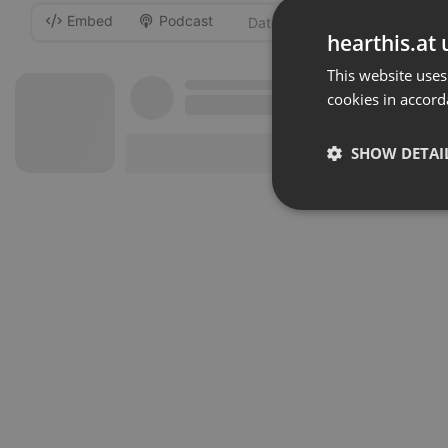
Embed
Podcast
-
hearthis.at 
This website uses
cookies in accord
SHOW DETAI
Strictly 
Strictly necessary co
used properly without
Name