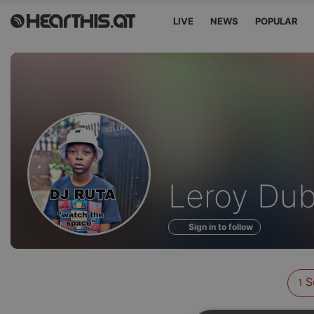
LIVE
NEWS
POPULAR
Sounds
Leroy Du
of
Sign in to follow
S
1