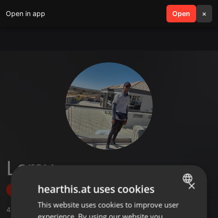
Open in app
search
Open
menu
×
Lercy
×
hearthis.at uses cookies
Follow
This website uses cookies to improve user
ENGLISH
4
Sounds
experience. By using our website you