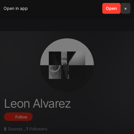
Open in app
search
Open
menu
×
Leon Alvarez
Follow
8
Sounds
,
1
Followers