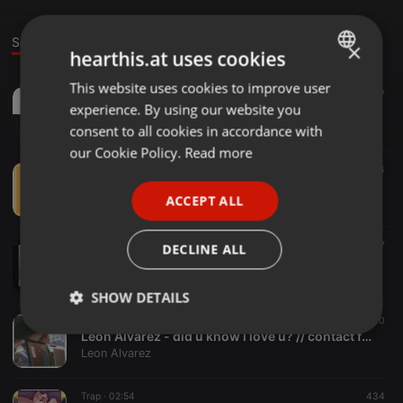
Sounds
×
hearthis.at uses cookies
This website uses cookies to improve user
ENGLISH
Trap ·
03:05
197
experience. By using our website you
Leon Alvarez - shinu [ 死ぬ ]
GERMAN
Leon Alvarez
consent to all cookies in accordance with
FRENCH
our Cookie Policy.
Read more
Instrumental ·
01:50
34
PORTUGUESE
Pokémon HeartGold & SoulSilver - National Park (Leon Alvarez Remix)[read desc.]
ACCEPT ALL
Leon Alvarez
SPANISH
ITALIAN
Lo-fi ·
03:13
17
DECLINE ALL
Leon Alvarez - trying { d o w n l o a d i n d e s c r i p t i o n }
Leon Alvarez
SHOW DETAILS
Trap ·
04:10
10
Strictly
Targeting
Functionality
Leon Alvarez - did u know i love u? // contact for beats
necessary
Leon Alvarez
Trap ·
02:54
434