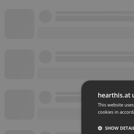
hearthis.at 
This website uses
cookies in accord
SHOW DETAI