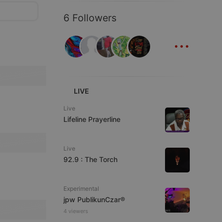
6 Followers
...
LIVE
Live
Lifeline Prayerline
Live
92.9 : The Torch
Experimental
jpw PublikunCzar®
4 viewers