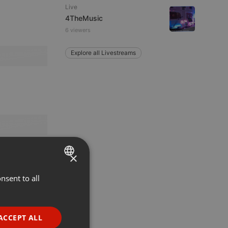
Live
4TheMusic
6 viewers
Explore all Livestreams
×
nsent to all
ENGLISH
GERMAN
FRENCH
ACCEPT ALL