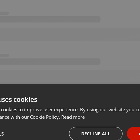
uses cookies
 cookies to improve user experience. By using our website you co
ance with our Cookie Policy.
Read more
LS
DECLINE ALL