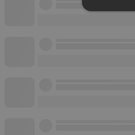
Strictly 
Strictly necessary co
used properly without
Name
chatbox_minimized
PHPSESSID
reseller
CookieScriptConse