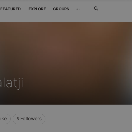
Search
···
FEATURED
EXPLORE
GROUPS
Jetzt
suchen
atji
ike
Followers
6