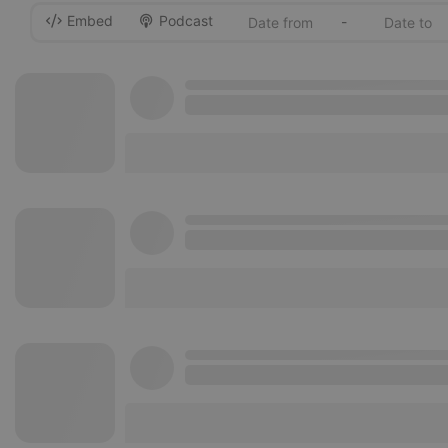
Embed
Podcast
-