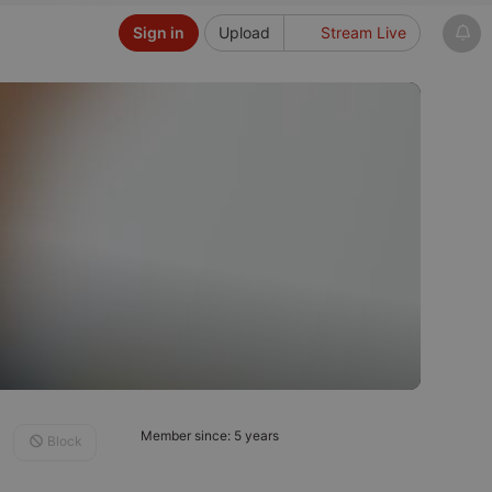
Sign in
Upload
Stream Live
Member since: 5 years
Block