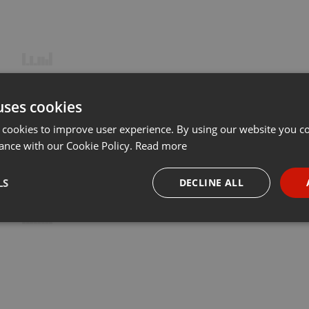
uses cookies
 cookies to improve user experience. By using our website you co
ance with our Cookie Policy.
Read more
LS
DECLINE ALL
necessary
Targeting
Funct