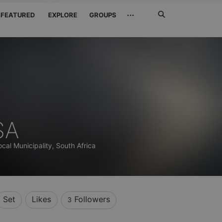
Search
···
FEATURED
EXPLORE
GROUPS
Jetzt
suchen
SA
cal Municipality, South Africa
Set
Likes
Followers
3