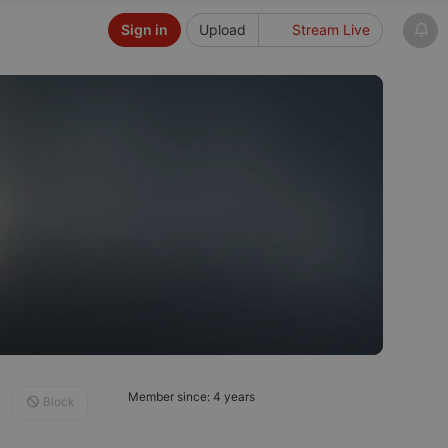
Sign in
Upload
Stream Live
Member since: 4 years
Block