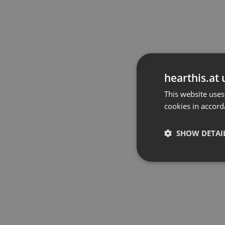
hearthis.at 
This website uses
cookies in accord
SHOW DETAI
Strictly 