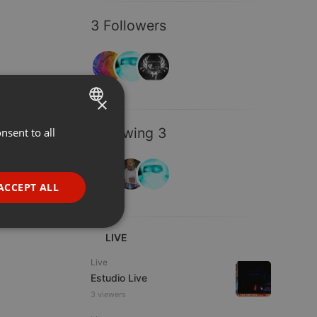
3 Followers
×
Following 3
nsent to all
ENGLISH
GERMAN
FRENCH
ACCEPT ALL
PORTUGUESE
SPANISH
ionality
LIVE
ITALIAN
Live
Estudio Live
3 viewers