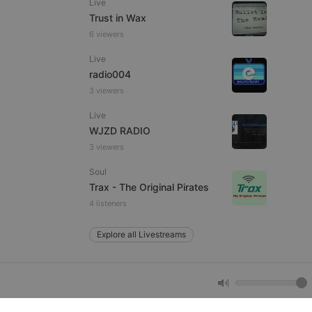
Live
Trust in Wax
6 viewers
e website cannot be
Live
radio004
3 viewers
Live
WJZD RADIO
3 viewers
Soul
remember visitor
Trax - The Original Pirates
ie-Script.com cookie
4 listeners
Explore all Livestreams
arthis.at
not
b analytics
aviour and measure
 _pk_id is followed