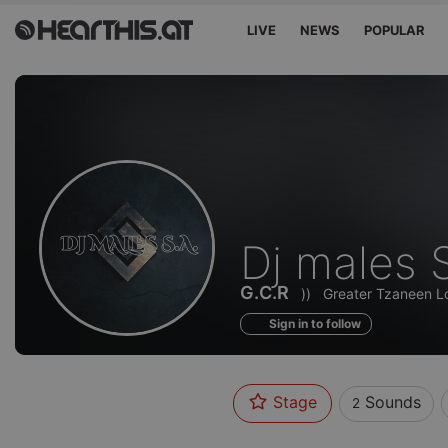
LIVE
NEWS
POPULAR
Sounds
Dj males 
of
G.C.R
))
Greater Tzaneen Lo
Sign in to follow
Stage
Sounds
2