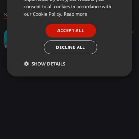
GERMAN
consent to all cookies in accordance with
FRENCH
our Cookie Policy.
Read more
Sound
PORTUGUESE
ACCEPT ALL
Country ·
1:00:11
52
39
SPANISH
LavoGeeSA - 4th OF the Chilled Vibes
ITALIAN
LavoGeeSA
DECLINE ALL
SHOW DETAILS
Strictly
Targeting
Functionality
necessary
Strictly necessary
Targeting
Functionality
Strictly necessary cookies allow core website