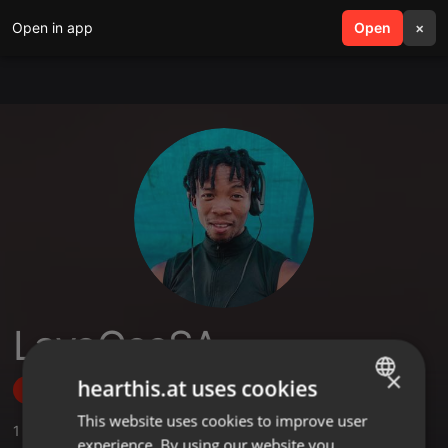
Open in app
search
Open
menu
×
LavoGeeSA
×
hearthis.at uses cookies
Follow
This website uses cookies to improve user
ENGLISH
1
Sounds
experience. By using our website you