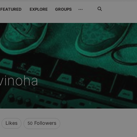
Search
···
FEATURED
EXPLORE
GROUPS
Jetzt
suchen
vinoha
Likes
Followers
50