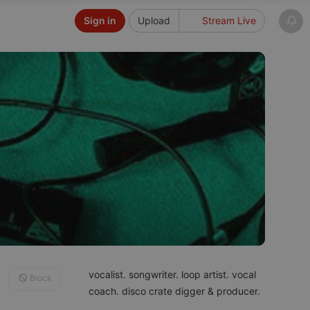
Sign in
Upload
Stream Live
vocalist. songwriter. loop artist. vocal
Block
coach. disco crate digger & producer.