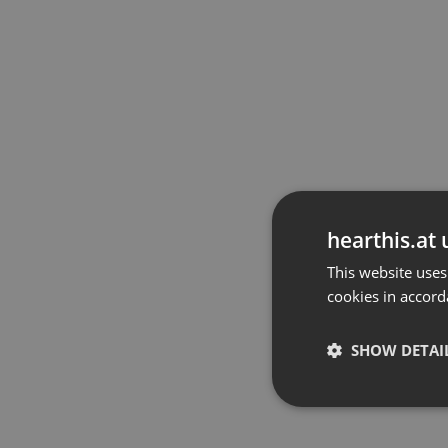
hearthis.at 
This website uses
cookies in accord
SHOW DETAI
Strictly 