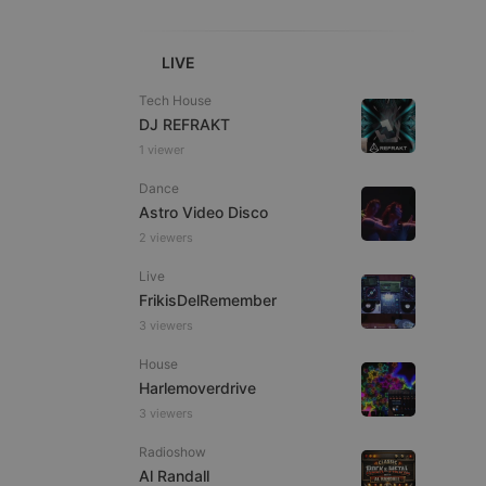
LIVE
Tech House
DJ REFRAKT
1 viewer
e website cannot be
Dance
Astro Video Disco
2 viewers
Live
FrikisDelRemember
3 viewers
House
remember visitor
Harlemoverdrive
ie-Script.com cookie
3 viewers
Radioshow
Al Randall