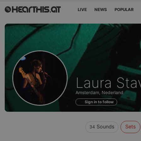
LIVE
NEWS
POPULAR
Sounds
Laura Sta
of
Amsterdam, Nederland
Sign in to follow
Sounds
Sets
34