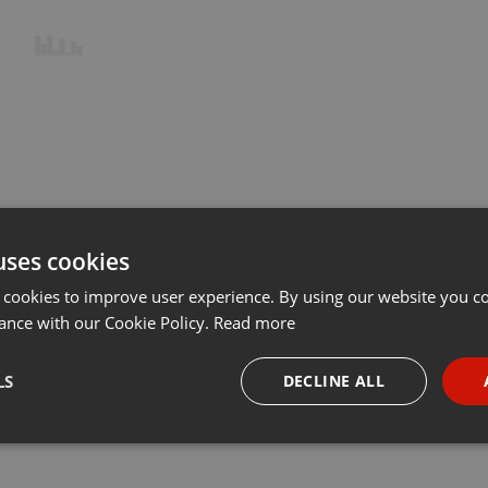
uses cookies
 cookies to improve user experience. By using our website you co
ance with our Cookie Policy.
Read more
LS
DECLINE ALL
necessary
Targeting
Funct