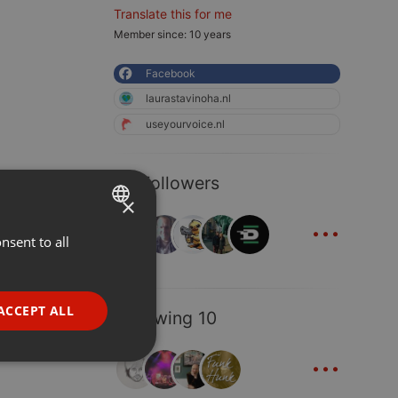
Translate this for me
Member since: 10 years
Facebook
laurastavinoha.nl
useyourvoice.nl
50 Followers
×
...
nsent to all
ENGLISH
GERMAN
FRENCH
ACCEPT ALL
Following 10
PORTUGUESE
...
SPANISH
ionality
ITALIAN