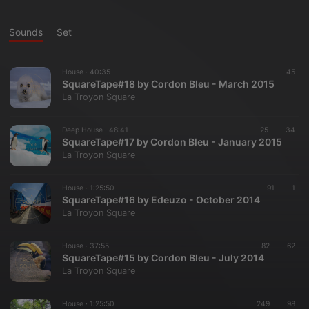
Sounds
Set
House ·
40:35
45
SquareTape#18 by Cordon Bleu - March 2015
La Troyon Square
Deep House ·
48:41
25
34
SquareTape#17 by Cordon Bleu - January 2015
La Troyon Square
House ·
1:25:50
91
1
SquareTape#16 by Edeuzo - October 2014
La Troyon Square
House ·
37:55
82
62
SquareTape#15 by Cordon Bleu - July 2014
La Troyon Square
House ·
1:25:50
249
98