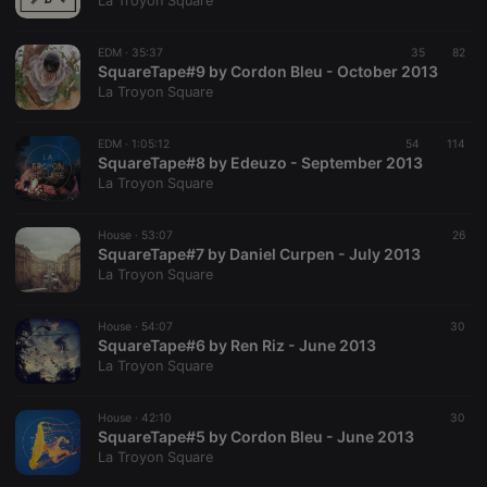
La Troyon Square
EDM ·
35:37
35
82
SquareTape#9 by Cordon Bleu - October 2013
Strictly necessary
Targeting
Functionality
La Troyon Square
Strictly necessary cookies allow core website
functionality such as user login and account
EDM ·
1:05:12
54
114
management. The website cannot be used properly
SquareTape#8 by Edeuzo - September 2013
without strictly necessary cookies.
La Troyon Square
Provider /
Name
Expiration
Description
Domain
House ·
53:07
26
chatbox_minimized
.hearthis.at
Session
Chat
SquareTape#7 by Daniel Curpen - July 2013
configuration
La Troyon Square
cookie
PHPSESSID
1 year
User Login
PHP.net
Session
.hearthis.at
House ·
54:07
30
Cookie
SquareTape#6 by Ren Riz - June 2013
La Troyon Square
reseller
.hearthis.at
4 weeks 2
Saves the
days
user id who
suggested
hearthis.at to
House ·
42:10
30
you.
SquareTape#5 by Cordon Bleu - June 2013
La Troyon Square
CookieScriptConsent
4 weeks 2
This cookie is
CookieScript
days
used by
.hearthis.at