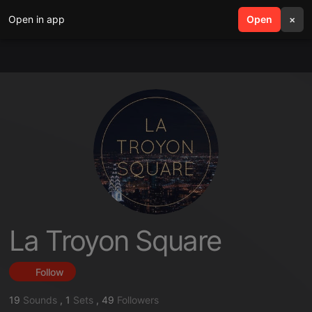
Open in app
search
Open
menu
×
La Troyon Square
Follow
19
Sounds
,
1
Sets
,
49
Followers