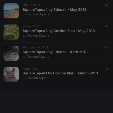
Cookie-
EDM ·
1:08:36
Script.com
34
service to
SquareTape#4 by Edeuzo - May 2013
remember
La Troyon Square
visitor cookie
consent
preferences.
House ·
22:27
It is
74
necessary for
SquareTape#3 by Cordon Bleu - May 2013
Cookie-
La Troyon Square
Script.com
cookie
banner to
Electronica ·
1:05:04
work
32
properly.
SquareTape#2 by Edeuzo - April 2013
La Troyon Square
House ·
29:01
72
SquareTape#1 by Cordon Bleu - March 2013
Provider /
Name
Expiration
Description
La Troyon Square
Domain
Provider /
Name
Expiration
Description
searchtext
.hearthis.at
Session
Text of
Domain
your last
search on
_pk_id.1.260f
.hearthis.at
1 year
This cookie
hearthis.at
name is
associated
cf_caching
hearthis.at
59
Define if
with the
minutes
site is
Piwik open
57
cacheable
source web