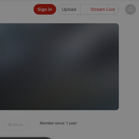
Sign in
Upload
Stream Live
Member since: 1 year
Block