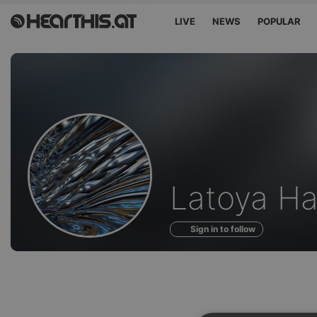
LIVE
NEWS
POPULAR
Profile
Latoya H
of
Sign in to follow