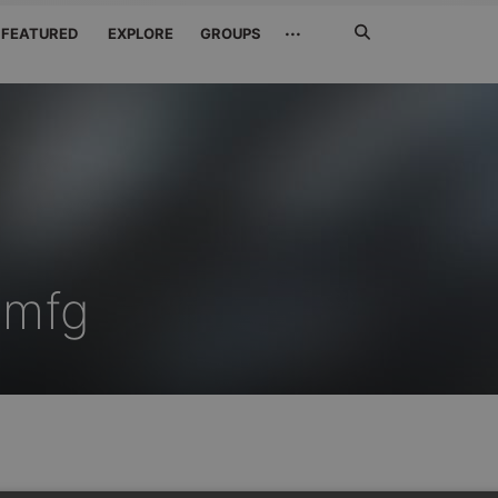
Search
···
FEATURED
EXPLORE
GROUPS
Jetzt
suchen
amfg