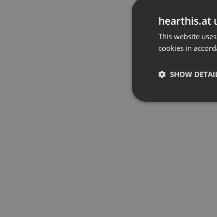
hearthis.at 
This website uses
cookies in accord
SHOW DETAI
Strictly 
Strictly necessary co
used properly without
Name